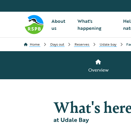
About
What's
Hel
us
happening
nat
Home
Days out
Reserves
Udale bay
Fac
Overview
What's her
at Udale Bay