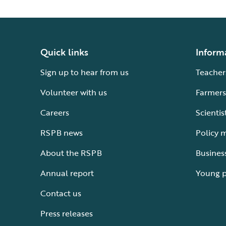
Quick links
Inform
Sign up to hear from us
Teacher
Volunteer with us
Farmers
Careers
Scientis
RSPB news
Policy 
About the RSPB
Busines
Annual report
Young 
Contact us
Press releases