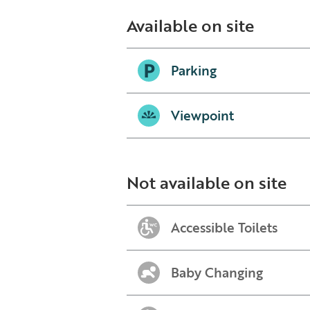
Available on site
Parking
Viewpoint
Not available on site
Accessible Toilets
Baby Changing