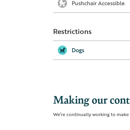
Pushchair Accessible
Restrictions
Dogs
Making our conte
We’re continually working to make o