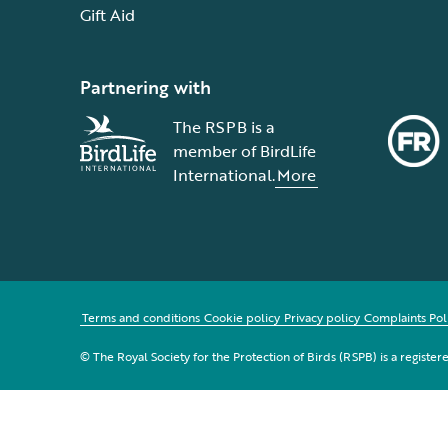
Gift Aid
Partnering with
The RSPB is a
member of BirdLife
International.
More
Terms and conditions
Cookie policy
Privacy policy
Complaints Pol
© The Royal Society for the Protection of Birds (RSPB) is a registe