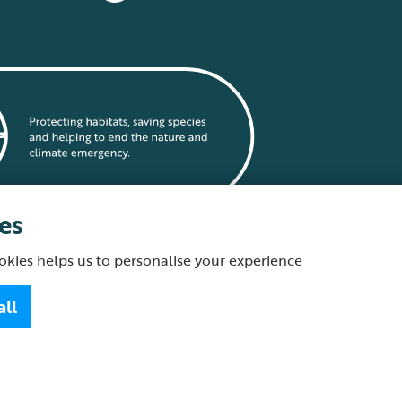
es
okies helps us to personalise your experience
statement
all