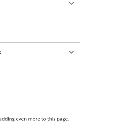
s
 adding even more to this page.