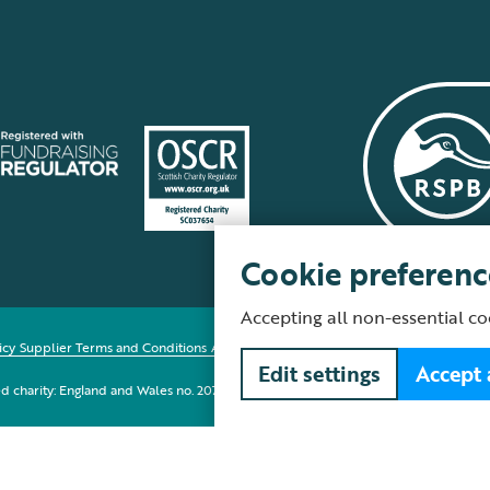
Cookie preferenc
Accepting all non-essential co
icy
Supplier Terms and Conditions
About our site
Modern Slavery Act
Fair Work 
Edit settings
Accept 
red charity: England and Wales no. 207076, Scotland no. SC037654