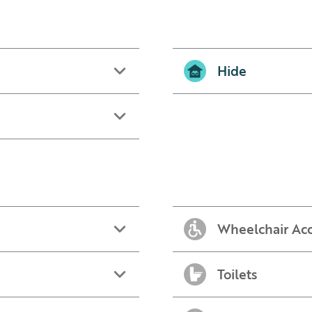
Hide
Wheelchair Acc
Toilets