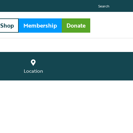
Search
Shop
Membership
Donate
Location