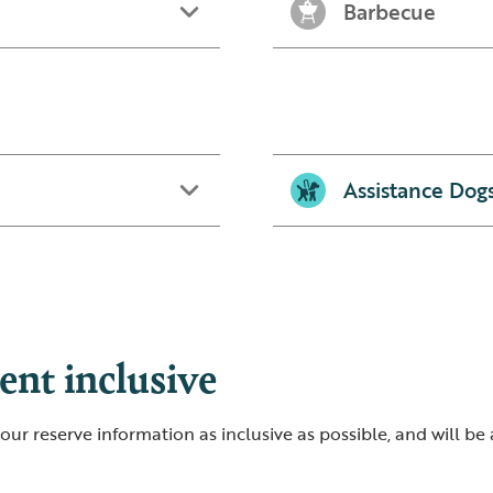
Barbecue
Assistance Dog
nt inclusive
ur reserve information as inclusive as possible, and will be