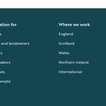
ation for
Where we work
s
England
 and landowners
Scotland
ts
Wales
makers
Northern Ireland
ses
International
people