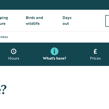
ping
Birds and
Days
ure
wildlife
out
ilities
Hours
What's here?
Prices
e?