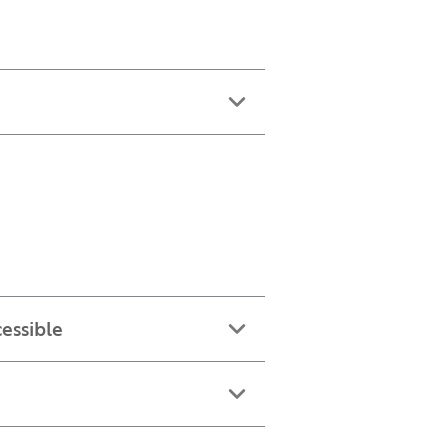
essible