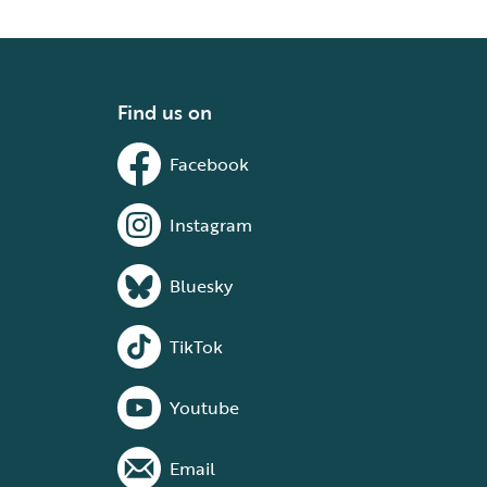
Find us on
Facebook
Instagram
Bluesky
TikTok
Youtube
Email