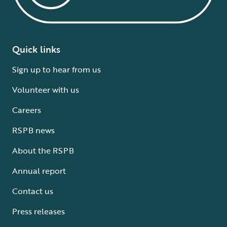
Quick links
Sign up to hear from us
Volunteer with us
Careers
RSPB news
About the RSPB
Annual report
Contact us
Press releases