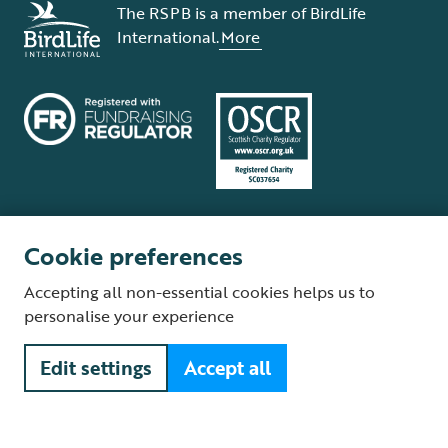
The RSPB is a member of BirdLife
International.
More
Cookie preferences
Terms and conditions
Cookie policy
Privacy policy
Complaints Policy
Accepting all non-essential cookies helps us to
Supplier Terms and Conditions
About our site
Modern Slavery Act
personalise your experience
Fair Work statement
Edit settings
Accept all
© The Royal Society for the Protection of Birds (RSPB) is a registered
charity: England and Wales no. 207076, Scotland no. SC037654