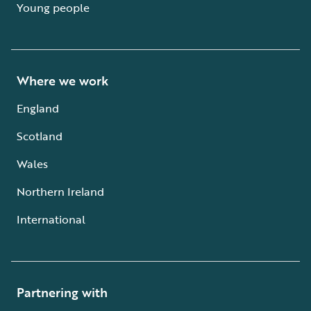
Young people
Where we work
England
Scotland
Wales
Northern Ireland
International
Partnering with