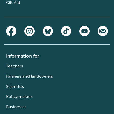
Gift Aid
Information for
Teachers
Farmers and landowners
Scientists
Policy makers
Businesses