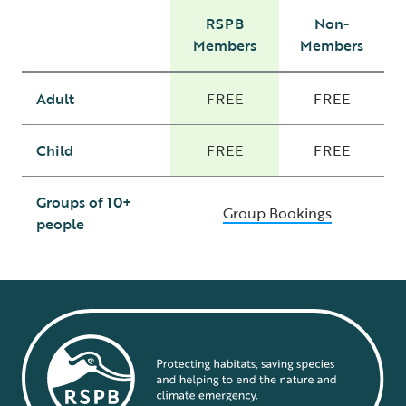
RSPB
Non-
Members
Members
Adult
FREE
FREE
Child
FREE
FREE
Groups of 10+
Group Bookings
people