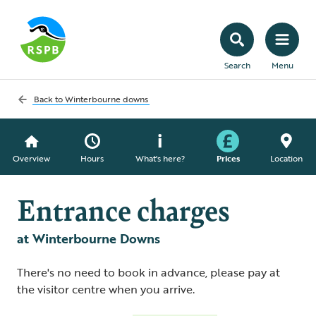
Search
Menu
Back to
Winterbourne downs
Overview
Hours
What's here?
Prices
Location
Entrance charges
at Winterbourne Downs
There's no need to book in advance, please pay at
the visitor centre when you arrive.