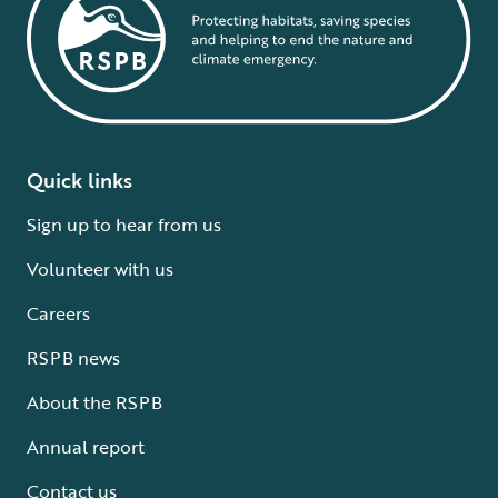
Quick links
Sign up to hear from us
Volunteer with us
Careers
RSPB news
About the RSPB
Annual report
Contact us