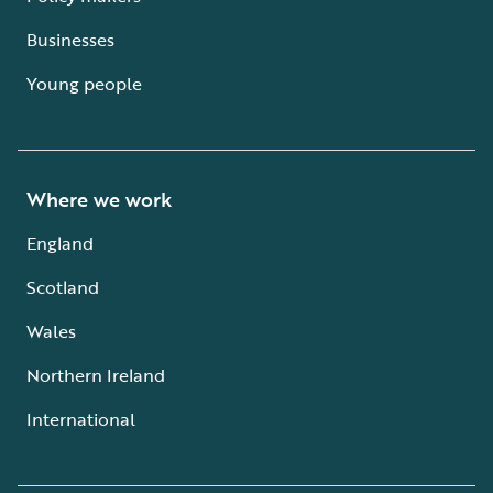
Businesses
Young people
Where we work
England
Scotland
Wales
Northern Ireland
International