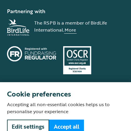
Partnering with
The RSPB is a member of BirdLife
International.
More
Cookie preferences
Terms and conditions
Cookie policy
Privacy policy
Complaints Policy
Accepting all non-essential cookies helps us to
Supplier Terms and Conditions
About our site
Modern Slavery Act
personalise your experience
Fair Work statement
Edit settings
Accept all
© The Royal Society for the Protection of Birds (RSPB) is a registered
charity: England and Wales no. 207076, Scotland no. SC037654