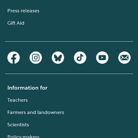
Press releases
Gift Aid
Information for
Teachers
Farmers and landowners
Scientists
Policy makers