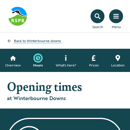
Search
Menu
Back to
Winterbourne downs
Overview
Hours
What's here?
Prices
Location
Opening times
at Winterbourne Downs