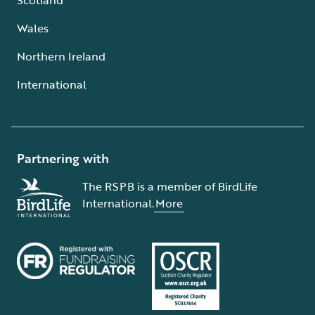
Wales
Northern Ireland
International
Partnering with
The RSPB is a member of BirdLife
International.
More