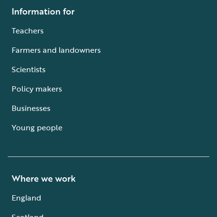
Information for
Teachers
Farmers and landowners
Scientists
Policy makers
Businesses
Young people
Where we work
England
Scotland