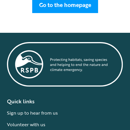
Go to the homepage
Quick links
Sign up to hear from us
Volunteer with us