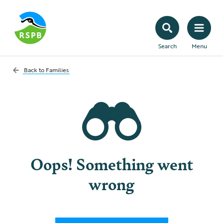
Search
Menu
Back to
Families
Oops! Something went
wrong