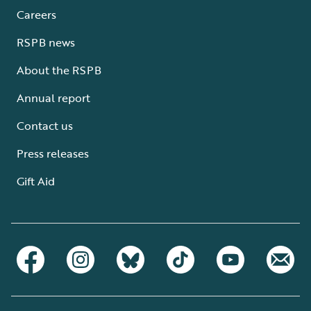
Careers
RSPB news
About the RSPB
Annual report
Contact us
Press releases
Gift Aid