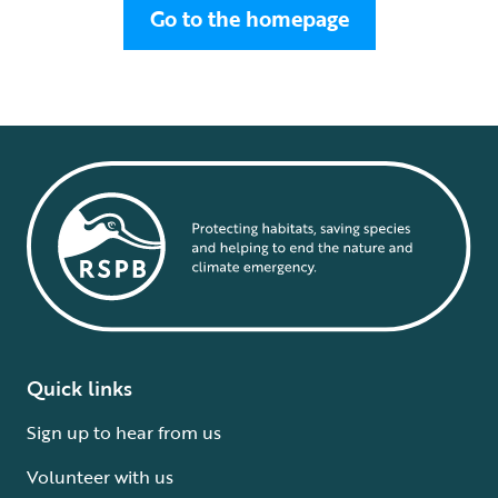
Go to the homepage
Quick links
Sign up to hear from us
Volunteer with us