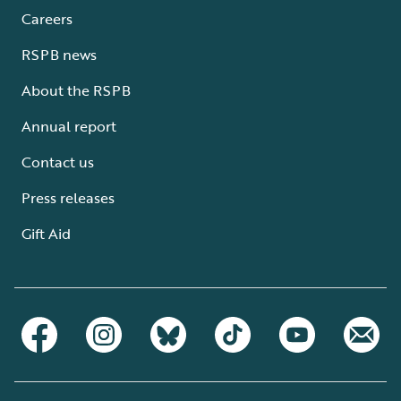
Careers
RSPB news
About the RSPB
Annual report
Contact us
Press releases
Gift Aid