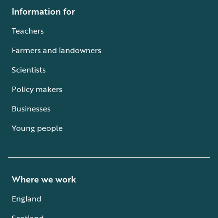
Information for
Teachers
Farmers and landowners
Scientists
Policy makers
Businesses
Young people
Where we work
England
Scotland