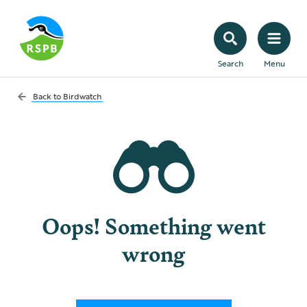
Search
Menu
Back to
Birdwatch
Oops! Something went
wrong