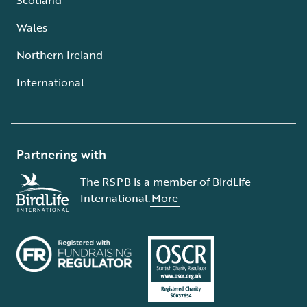
Wales
Northern Ireland
International
Partnering with
The RSPB is a member of BirdLife
International.
More