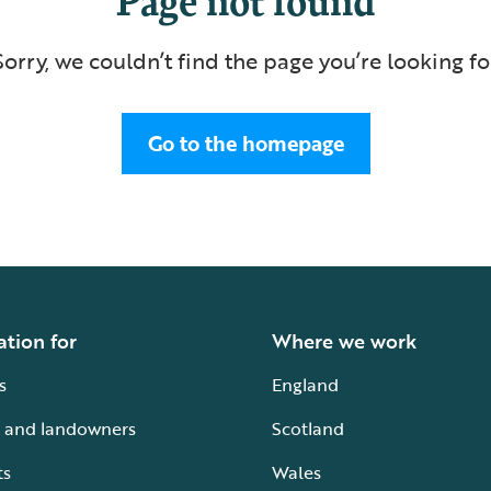
Sorry, we couldn’t find the page you’re looking fo
Go to the homepage
ation for
Where we work
s
England
 and landowners
Scotland
ts
Wales