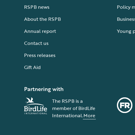
RSPB news
Policy 
About the RSPB
Busines
Annual report
Young 
Contact us
Press releases
Gift Aid
Partnering with
The RSPB is a
member of BirdLife
International.
More