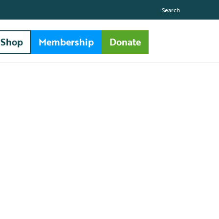
Search
Shop
Membership
Donate