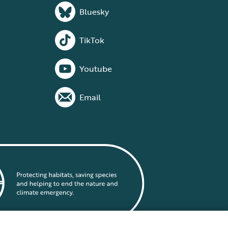
Bluesky
TikTok
Youtube
Email