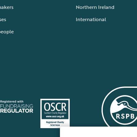
makers
Northern Ireland
ses
International
people