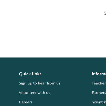
Quick links
Inform
Sign up to hear from us
Teacher
Volunteer with us
Farmers
Careers
Scientis