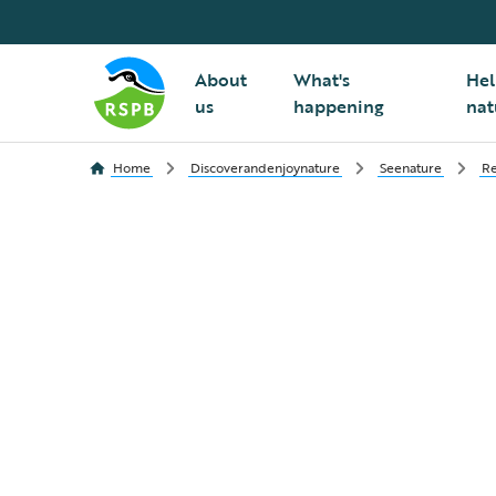
About
What's
Hel
us
happening
nat
Home
Discoverandenjoynature
Seenature
Re