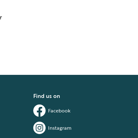
r
Find us on
Facebook
Instagram