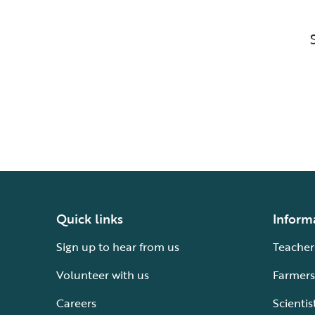
Quick links
Inform
Sign up to hear from us
Teacher
Volunteer with us
Farmers
Careers
Scientis