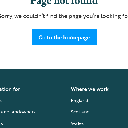
Sorry, we couldn’t find the page you’re looking fo
Go to the homepage
ation for
Where we work
s
England
 and landowners
Scotland
ts
Wales