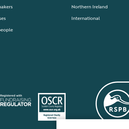
makers
Northern Ireland
ses
International
people