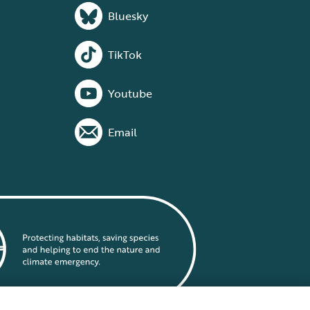
Bluesky
TikTok
Youtube
Email