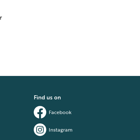
r
Find us on
Facebook
Instagram