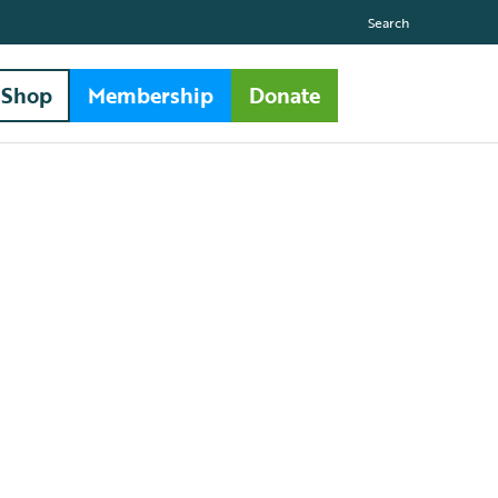
Search
Shop
Membership
Donate