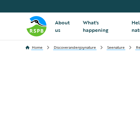
About
What's
Hel
us
happening
nat
Home
Discoverandenjoynature
Seenature
Re