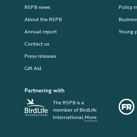
RSPB news
Policy 
About the RSPB
Busines
Annual report
Young 
Contact us
Press releases
Gift Aid
Partnering with
The RSPB is a
member of BirdLife
International.
More