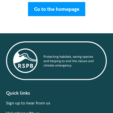
Go to the homepage
Quick links
Sign up to hear from us
Volunteer with us