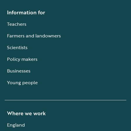
Information for
Teachers
Farmers and landowners
Scientists
Policy makers
Businesses
Young people
Where we work
England