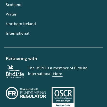
Scotland
Wales
Northern Ireland
International
Partnering with
The RSPB is a member of BirdLife
International.
More