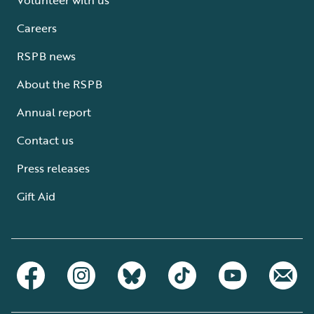
Careers
RSPB news
About the RSPB
Annual report
Contact us
Press releases
Gift Aid