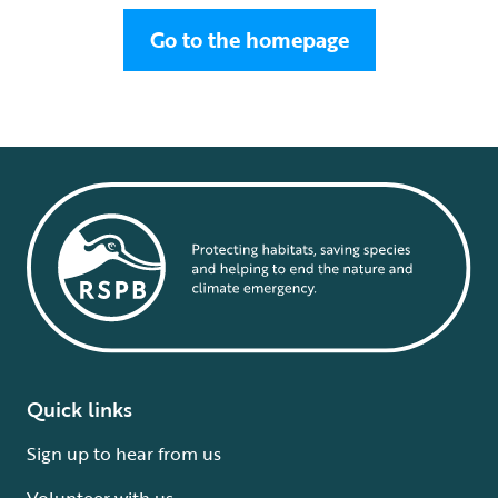
Go to the homepage
Quick links
Sign up to hear from us
Volunteer with us