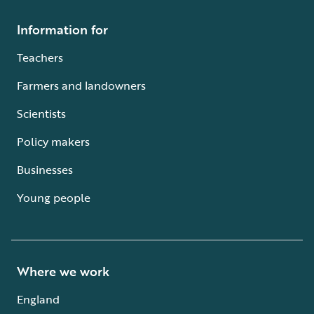
Information for
Teachers
Farmers and landowners
Scientists
Policy makers
Businesses
Young people
Where we work
England