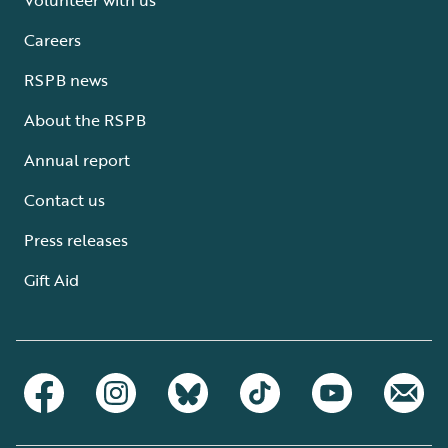
Careers
RSPB news
About the RSPB
Annual report
Contact us
Press releases
Gift Aid