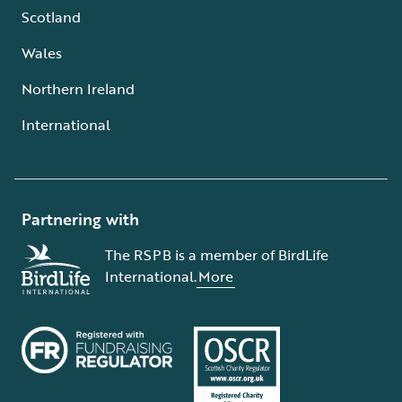
Scotland
Wales
Northern Ireland
International
Partnering with
The RSPB is a member of BirdLife
International.
More