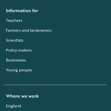
Information for
Teachers
Farmers and landowners
Scientists
Policy makers
Businesses
Young people
Where we work
England