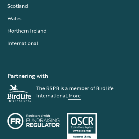
Scotland
Wales
Northern Ireland
International
Partnering with
The RSPB is a member of BirdLife
International.
More