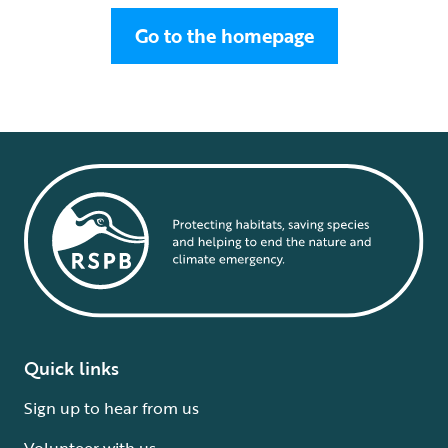
Go to the homepage
Quick links
Sign up to hear from us
Volunteer with us