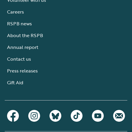
Careers
RSPB news
About the RSPB
Annual report
Contact us
Press releases
Gift Aid