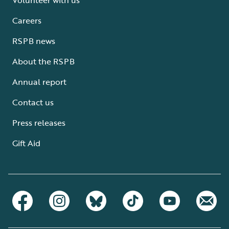
Careers
RSPB news
About the RSPB
Annual report
Contact us
Press releases
Gift Aid