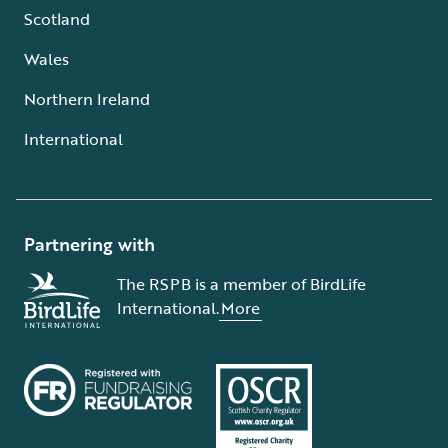
Scotland
Wales
Northern Ireland
International
Partnering with
The RSPB is a member of BirdLife
International.
More