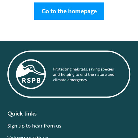
Go to the homepage
Quick links
Sign up to hear from us
Volunteer with us