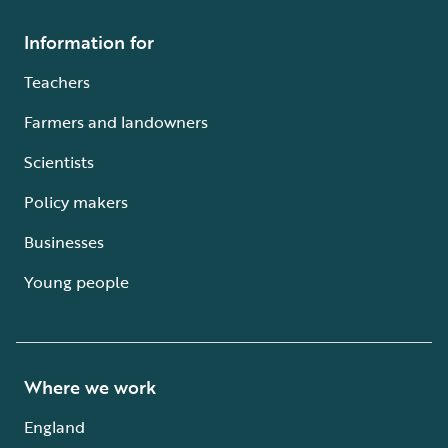
Information for
Teachers
Farmers and landowners
Scientists
Policy makers
Businesses
Young people
Where we work
England