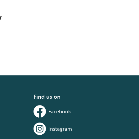
r
Find us on
Facebook
Instagram