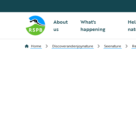
About
What's
Hel
us
happening
nat
Home
Discoverandenjoynature
Seenature
Re