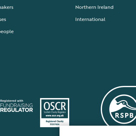
makers
Northern Ireland
ses
International
people