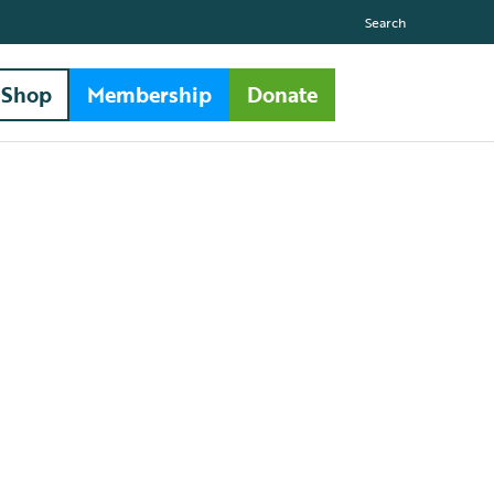
Search
Shop
Membership
Donate