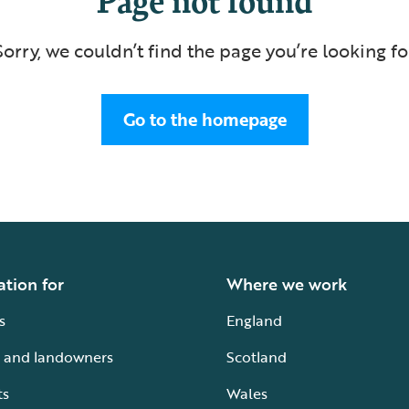
Sorry, we couldn’t find the page you’re looking fo
Go to the homepage
ation for
Where we work
s
England
 and landowners
Scotland
ts
Wales