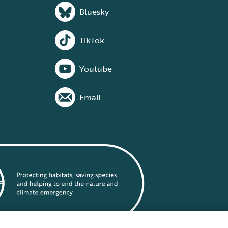
Bluesky
TikTok
Youtube
Email