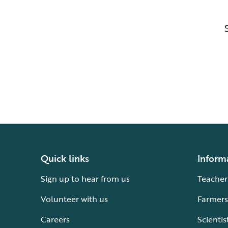
Quick links
Inform
Sign up to hear from us
Teacher
Volunteer with us
Farmers
Careers
Scientis