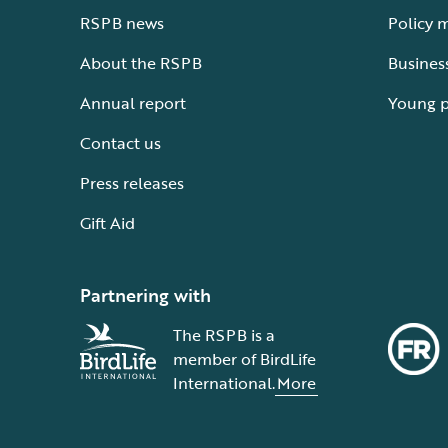
RSPB news
Policy 
About the RSPB
Busines
Annual report
Young 
Contact us
Press releases
Gift Aid
Partnering with
The RSPB is a
member of BirdLife
International.
More