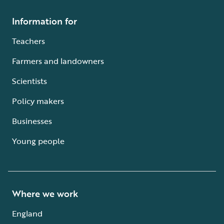
Information for
Teachers
Farmers and landowners
Scientists
Policy makers
Businesses
Young people
Where we work
England