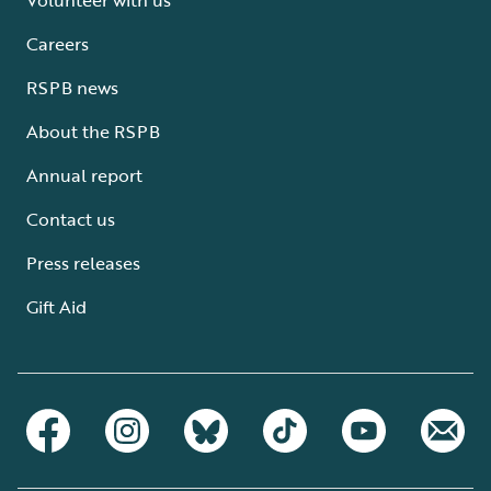
Careers
RSPB news
About the RSPB
Annual report
Contact us
Press releases
Gift Aid