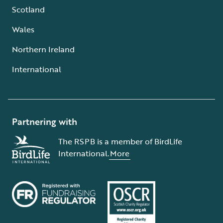
Scotland
Wales
Northern Ireland
International
Partnering with
The RSPB is a member of BirdLife
International.
More