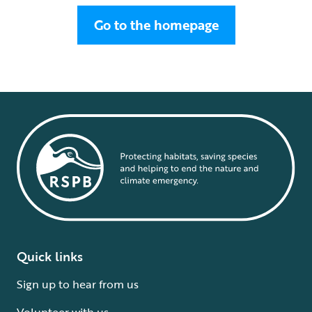
Go to the homepage
Quick links
Sign up to hear from us
Volunteer with us