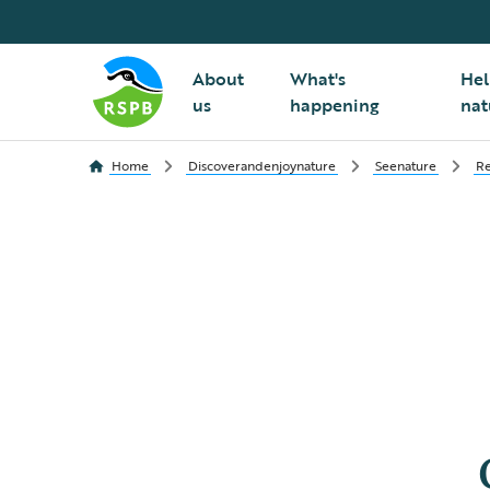
About
What's
Hel
us
happening
nat
Home
Discoverandenjoynature
Seenature
Re