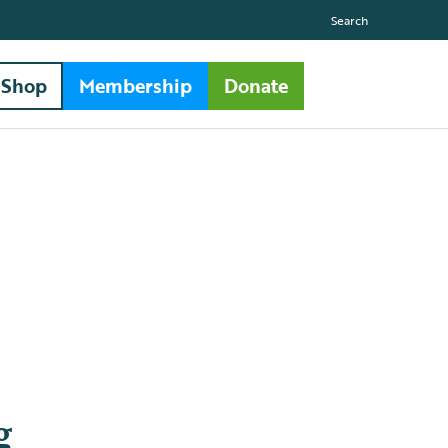
Search
Shop
Membership
Donate
g