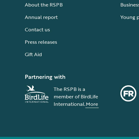
About the RSPB
Busines
Annual report
Young 
Contact us
Press releases
Gift Aid
Partnering with
The RSPB is a
member of BirdLife
International.
More