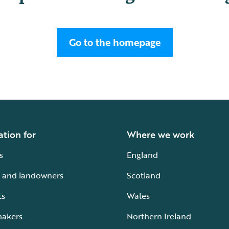
Go to the homepage
ation for
Where we work
s
England
 and landowners
Scotland
ts
Wales
makers
Northern Ireland