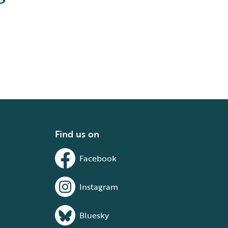
Find us on
Facebook
Instagram
Bluesky