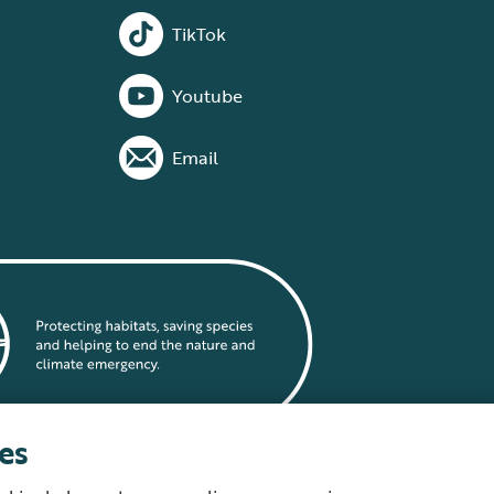
TikTok
Youtube
Email
es