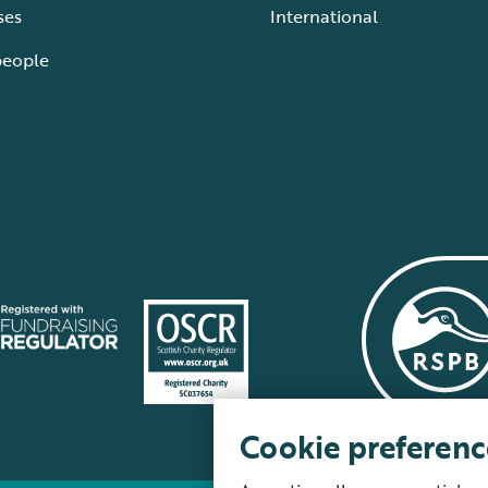
ses
International
people
Cookie preferenc