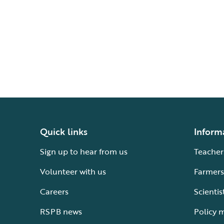
Quick links
Inform
Sign up to hear from us
Teacher
Volunteer with us
Farmers
Careers
Scientis
RSPB news
Policy 