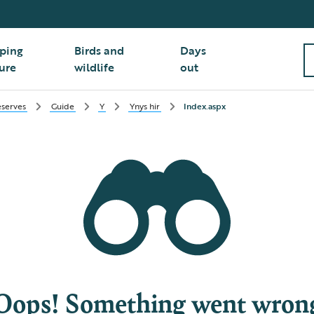
ping
Birds and
Days
ure
wildlife
out
serves
Guide
Y
Ynys hir
Index.aspx
Oops! Something went wron