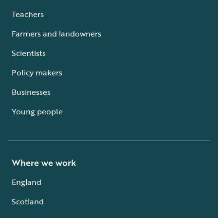
Teachers
Farmers and landowners
Scientists
Policy makers
Businesses
Young people
Where we work
England
Scotland