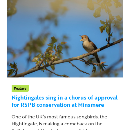
Feature
Nightingales sing in a chorus of approval
for RSPB conservation at Minsmere
One of the UK’s most famous songbirds, the
Nightingale, is making a comeback on the