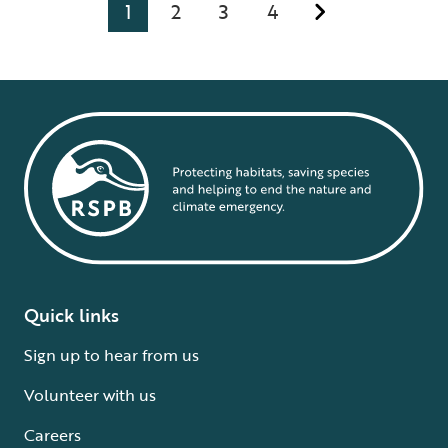
1
2
3
4
Quick links
Sign up to hear from us
Volunteer with us
Careers