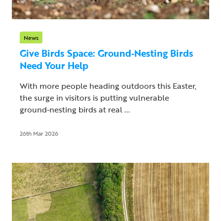
News
Give Birds Space: Ground‑Nesting Birds
Need Your Help
With more people heading outdoors this Easter,
the surge in visitors is putting vulnerable
ground‑nesting birds at real ...
26th Mar 2026