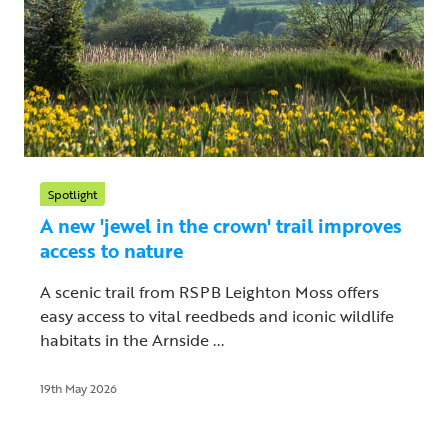
Spotlight
A new 'jewel in the crown' trail improves
access to nature
A scenic trail from RSPB Leighton Moss offers
easy access to vital reedbeds and iconic wildlife
habitats in the Arnside ...
19th May 2026