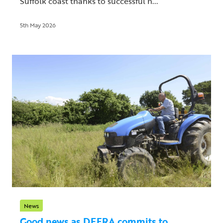
Suffolk coast thanks to successful h...
5th May 2026
News
Good news as DEFRA commits to