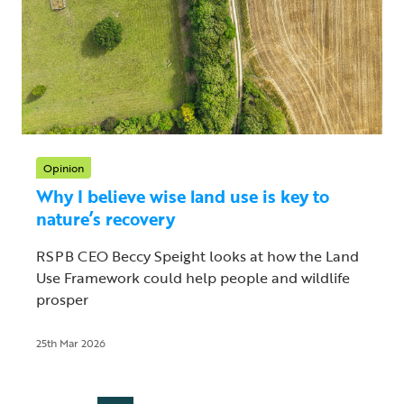
Opinion
Why I believe wise land use is key to
nature’s recovery
RSPB CEO Beccy Speight looks at how the Land
Use Framework could help people and wildlife
prosper
25th Mar 2026