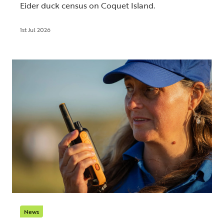
Eider duck census on Coquet Island.
1st Jul 2026
News