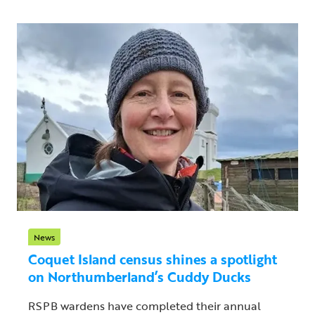
News
Coquet Island census shines a spotlight
on Northumberland’s Cuddy Ducks
RSPB wardens have completed their annual