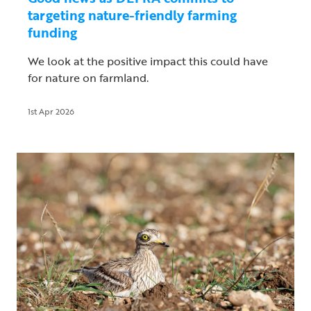
targeting nature-friendly farming
funding
We look at the positive impact this could have
for nature on farmland.
1st Apr 2026