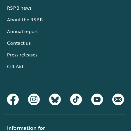
RSPB news
About the RSPB
Annual report
Contact us
Press releases
Gift Aid
Information for