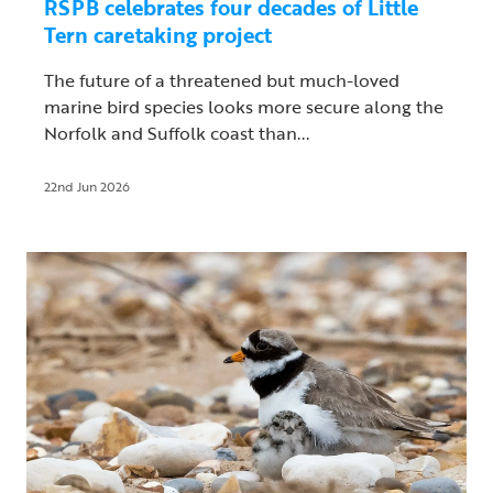
RSPB celebrates four decades of Little
Tern caretaking project
The future of a threatened but much-loved
marine bird species looks more secure along the
Norfolk and Suffolk coast than...
22nd Jun 2026