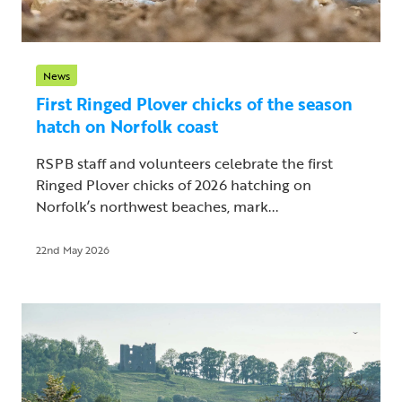
News
First Ringed Plover chicks of the season
hatch on Norfolk coast
RSPB staff and volunteers celebrate the first
Ringed Plover chicks of 2026 hatching on
Norfolk’s northwest beaches, mark...
22nd May 2026