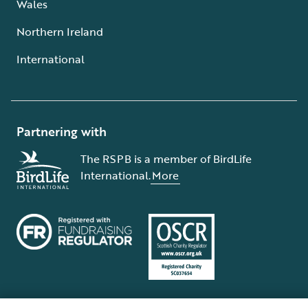
Wales
Northern Ireland
International
Partnering with
The RSPB is a member of BirdLife
International.
More