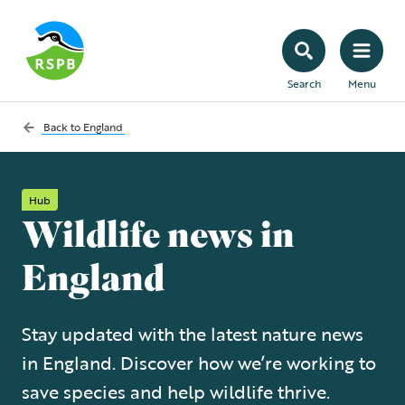
Search
Menu
Back to
England
Hub
Wildlife news in
England
Stay updated with the latest nature news
in England. Discover how we’re working to
save species and help wildlife thrive.