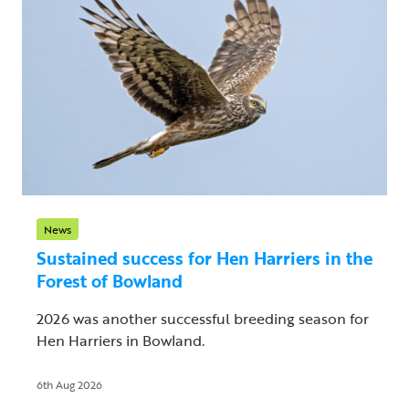
News
Sustained success for Hen Harriers in the
Forest of Bowland
2026 was another successful breeding season for
Hen Harriers in Bowland.
6th Aug 2026