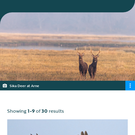
Sika Deer at Arne
Showing
1-9
of
30
results