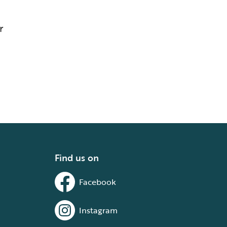
r
Find us on
Facebook
Instagram