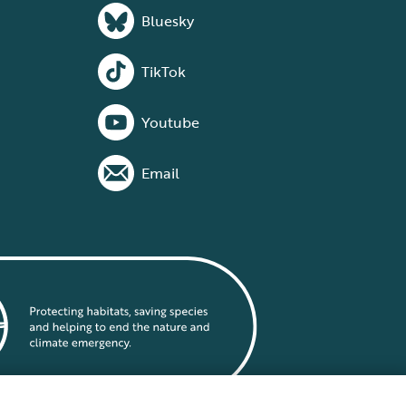
Bluesky
TikTok
Youtube
Email