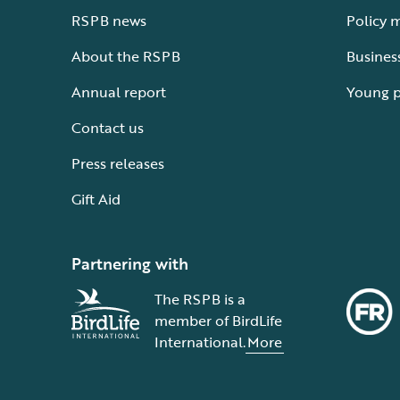
RSPB news
Policy 
About the RSPB
Busines
Annual report
Young 
Contact us
Press releases
Gift Aid
Partnering with
The RSPB is a
member of BirdLife
International.
More