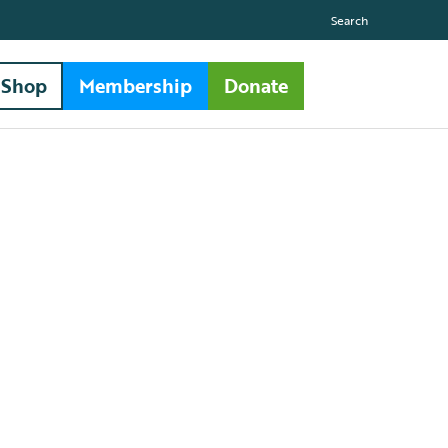
Search
Shop
Membership
Donate