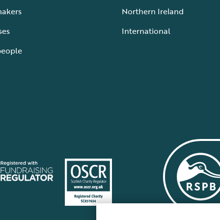
makers
Northern Ireland
ses
International
people