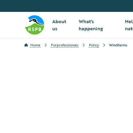
About
What's
Hel
us
happening
nat
Home
Forprofessionals
Policy
Windfarms