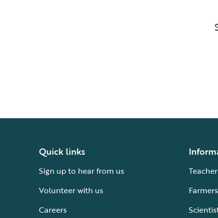
Quick links
Inform
Sign up to hear from us
Teacher
Volunteer with us
Farmers
Careers
Scientis