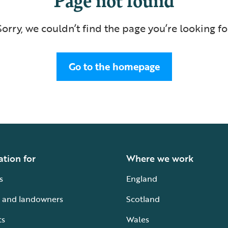
Sorry, we couldn’t find the page you’re looking fo
Go to the homepage
ation for
Where we work
s
England
 and landowners
Scotland
ts
Wales