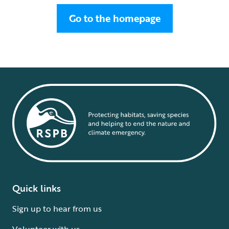
Go to the homepage
Quick links
Sign up to hear from us
Volunteer with us