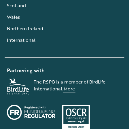
Scotland
Wales
Northern Ireland
International
Partnering with
The RSPB is a member of BirdLife
International.
More