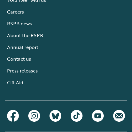
Careers
RSPB news
About the RSPB
Annual report
Contact us
Press releases
Gift Aid