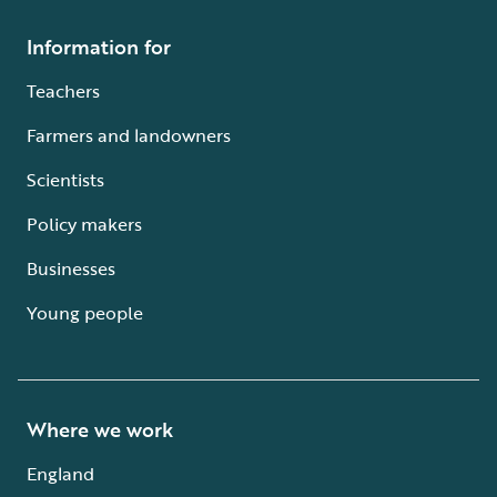
Information for
Teachers
Farmers and landowners
Scientists
Policy makers
Businesses
Young people
Where we work
England