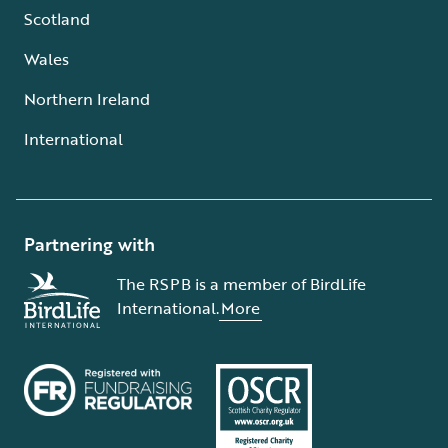
Scotland
Wales
Northern Ireland
International
Partnering with
The RSPB is a member of BirdLife
International.
More