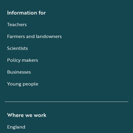
Information for
Teachers
Farmers and landowners
Scientists
Policy makers
Businesses
Young people
Where we work
England