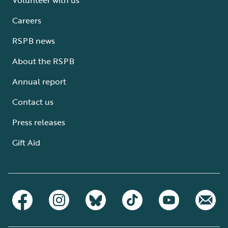
Careers
RSPB news
About the RSPB
Annual report
Contact us
Press releases
Gift Aid