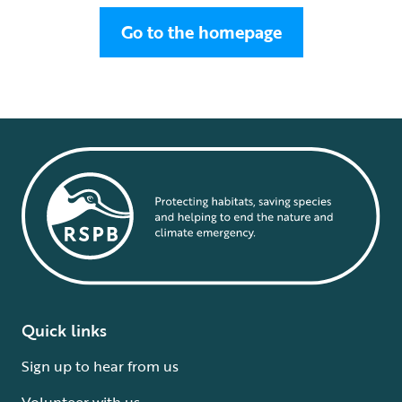
Go to the homepage
Quick links
Sign up to hear from us
Volunteer with us