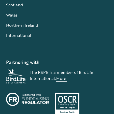
Scotland
Wales
Northern Ireland
International
Partnering with
The RSPB is a member of BirdLife
International.
More