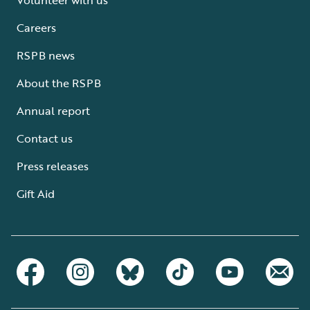
Careers
RSPB news
About the RSPB
Annual report
Contact us
Press releases
Gift Aid