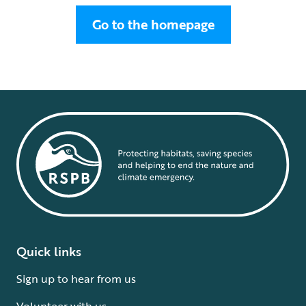
Go to the homepage
Quick links
Sign up to hear from us
Volunteer with us