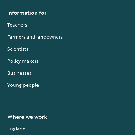
Information for
Teachers
Farmers and landowners
Scientists
Policy makers
Businesses
Young people
Where we work
England