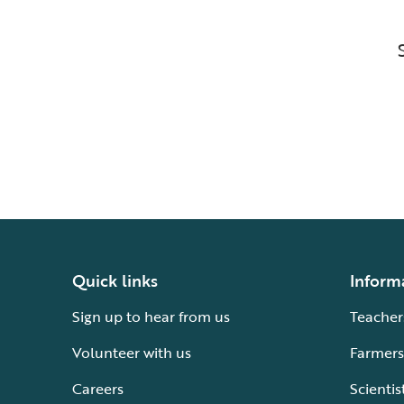
Quick links
Inform
Sign up to hear from us
Teacher
Volunteer with us
Farmers
Careers
Scientis