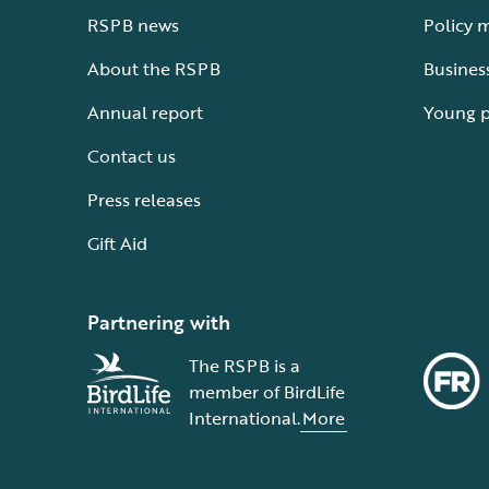
RSPB news
Policy 
About the RSPB
Busines
Annual report
Young 
Contact us
Press releases
Gift Aid
Partnering with
The RSPB is a
member of BirdLife
International.
More