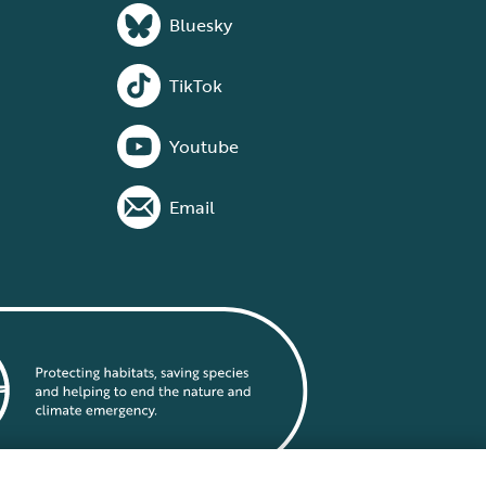
Bluesky
TikTok
Youtube
Email