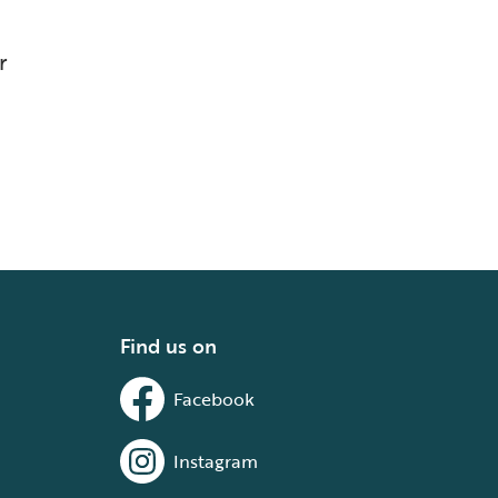
r
Find us on
Facebook
Instagram