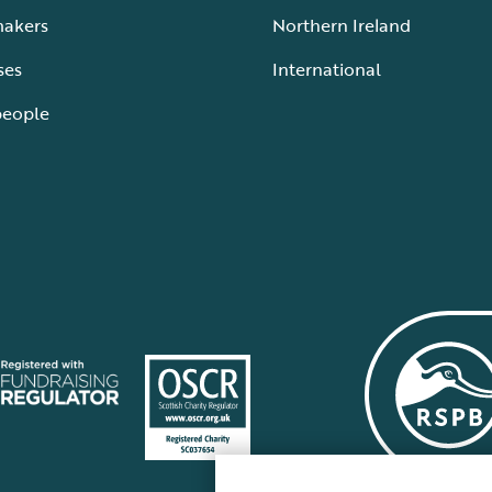
makers
Northern Ireland
ses
International
people