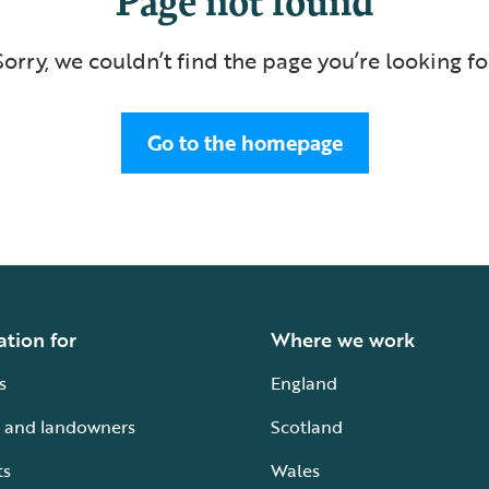
Sorry, we couldn’t find the page you’re looking fo
Go to the homepage
ation for
Where we work
s
England
 and landowners
Scotland
ts
Wales