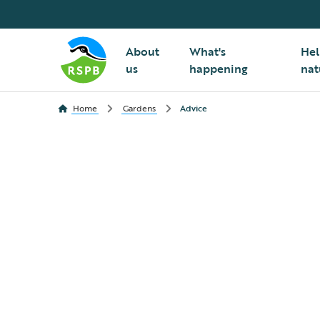
About
What's
Hel
us
happening
nat
Home
Gardens
Advice