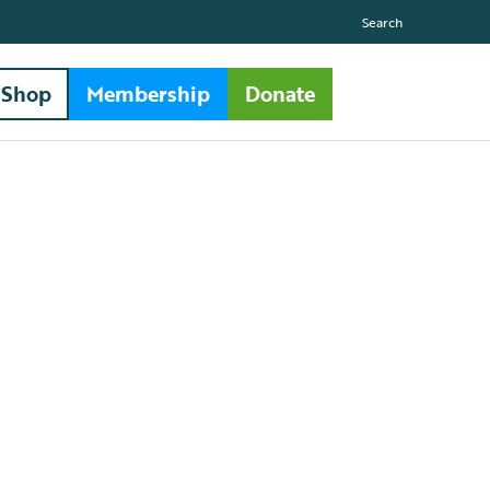
Search
Shop
Membership
Donate