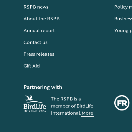
RSPB news
Policy 
About the RSPB
Busines
Annual report
Young 
Contact us
Press releases
Gift Aid
Partnering with
The RSPB is a
member of BirdLife
International.
More