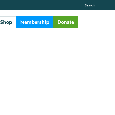
Search
Shop
Membership
Donate