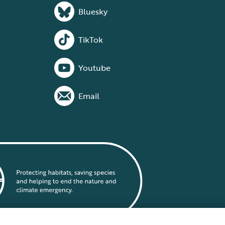
Bluesky
TikTok
Youtube
Email