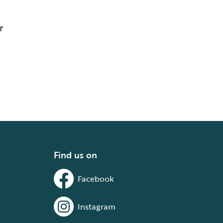
r
Find us on
Facebook
Instagram