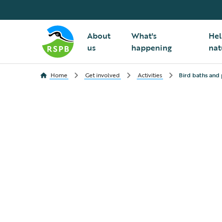
About
What's
Hel
us
happening
nat
Home
Get involved
Activities
Bird baths and 