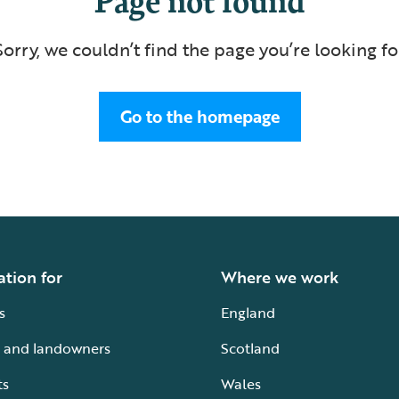
Sorry, we couldn’t find the page you’re looking fo
Go to the homepage
ation for
Where we work
s
England
 and landowners
Scotland
ts
Wales