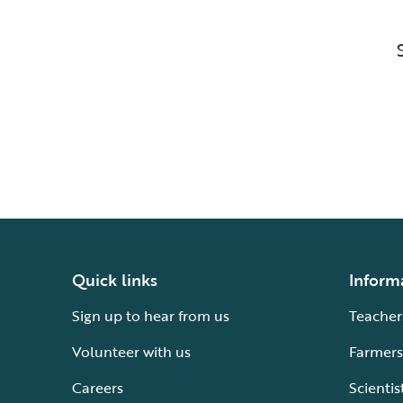
Quick links
Inform
Sign up to hear from us
Teacher
Volunteer with us
Farmers
Careers
Scientis