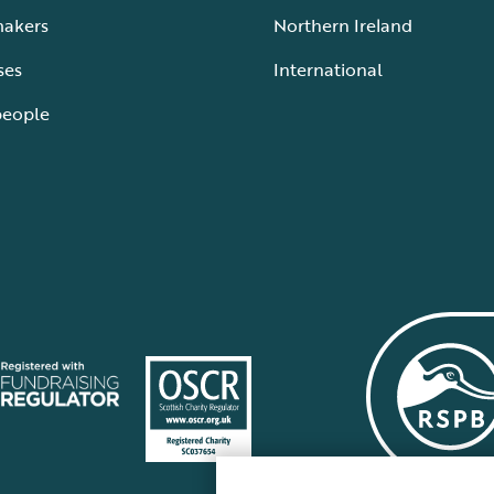
makers
Northern Ireland
ses
International
people