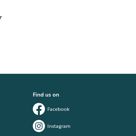
r
Find us on
Facebook
Instagram