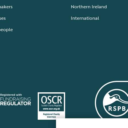
makers
Northern Ireland
ses
International
people