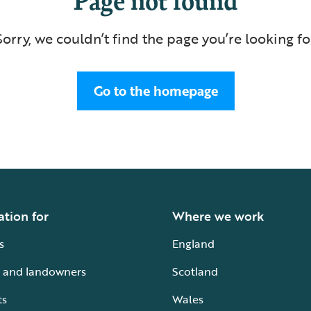
Sorry, we couldn’t find the page you’re looking fo
Go to the homepage
ation for
Where we work
s
England
 and landowners
Scotland
ts
Wales