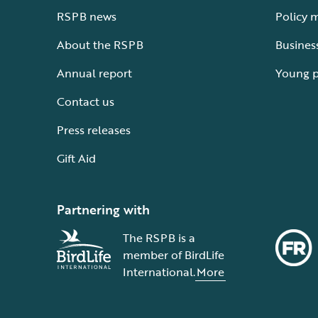
RSPB news
Policy 
About the RSPB
Busines
Annual report
Young 
Contact us
Press releases
Gift Aid
Partnering with
The RSPB is a
member of BirdLife
International.
More