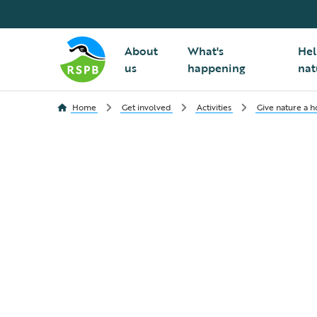
About
What's
Hel
us
happening
nat
Home
Get involved
Activities
Give nature a 