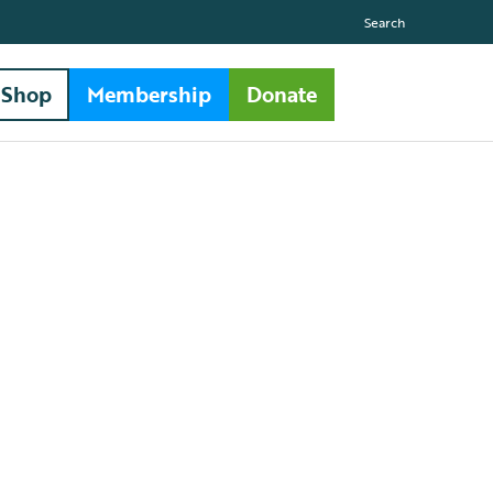
Search
Shop
Membership
Donate