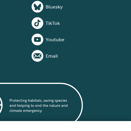
Bluesky
TikTok
Youtube
Email