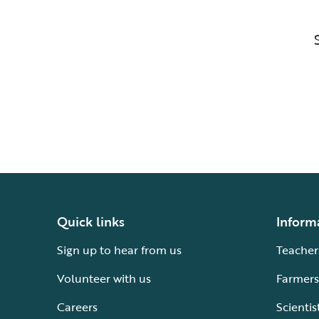
Quick links
Inform
Sign up to hear from us
Teacher
Volunteer with us
Farmers
Careers
Scientis