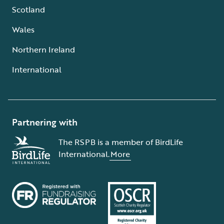
Scotland
Wales
Northern Ireland
International
Partnering with
The RSPB is a member of BirdLife
International.
More