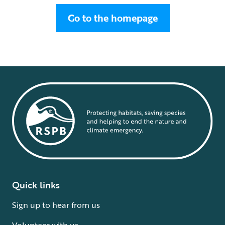
Go to the homepage
Quick links
Sign up to hear from us
Volunteer with us