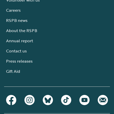
Careers
RSPB news
About the RSPB
Annual report
Contact us
Press releases
Gift Aid