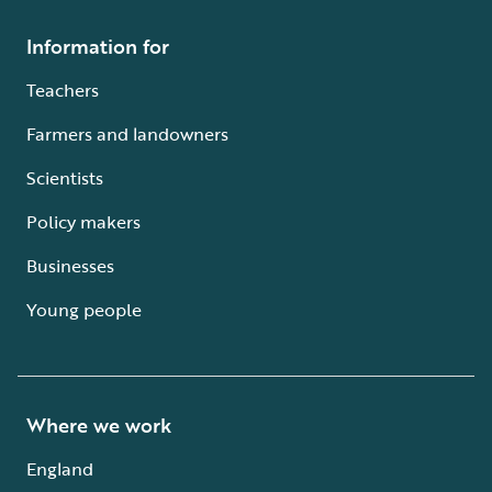
Information for
Teachers
Farmers and landowners
Scientists
Policy makers
Businesses
Young people
Where we work
England