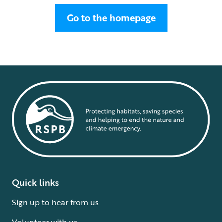
Go to the homepage
Quick links
Sign up to hear from us
Volunteer with us