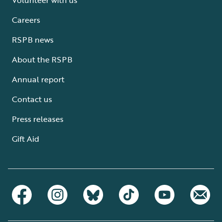
Careers
RSPB news
About the RSPB
Annual report
Contact us
Press releases
Gift Aid