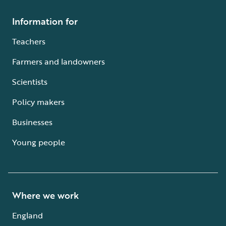
Information for
Teachers
Farmers and landowners
Scientists
Policy makers
Businesses
Young people
Where we work
England