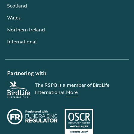
Scotland
Wales
Northern Ireland
International
Partnering with
The RSPB is a member of BirdLife
International.
More