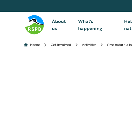
About
What's
Hel
us
happening
nat
Home
Get involved
Activities
Give nature a 