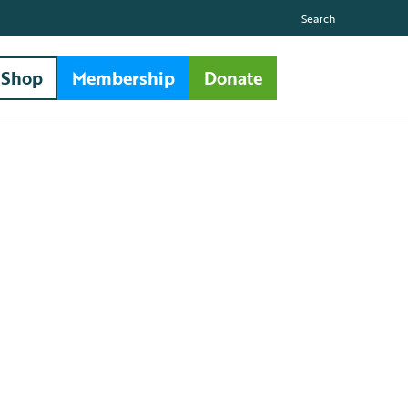
Search
Shop
Membership
Donate