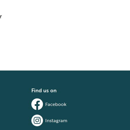
r
Find us on
Facebook
Instagram