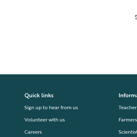
Quick links
Inform
Sign up to hear from us
Teacher
Volunteer with us
Farmers
Careers
Scientis