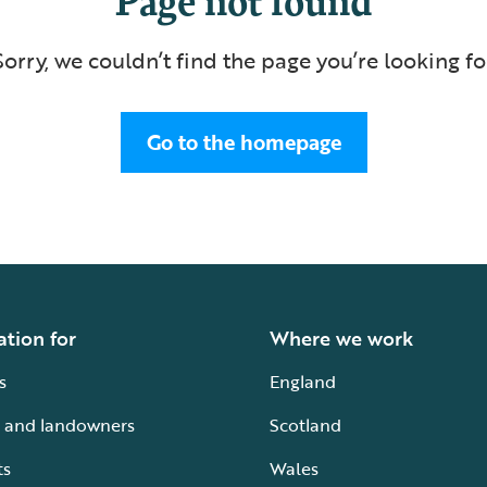
Sorry, we couldn’t find the page you’re looking fo
Go to the homepage
ation for
Where we work
s
England
 and landowners
Scotland
ts
Wales