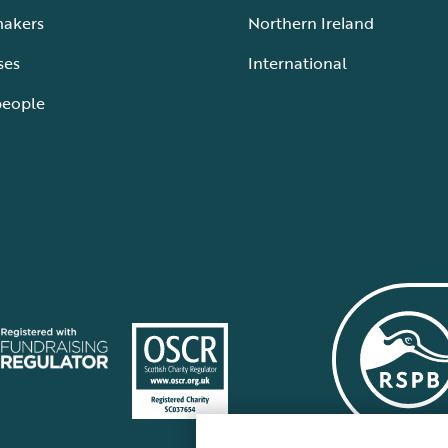
makers
Northern Ireland
ses
International
people