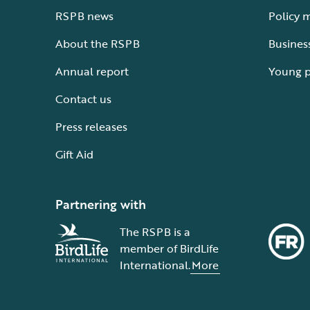
RSPB news
Policy 
About the RSPB
Busines
Annual report
Young 
Contact us
Press releases
Gift Aid
Partnering with
The RSPB is a
member of BirdLife
International.
More