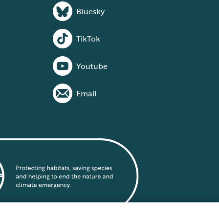
Bluesky
TikTok
Youtube
Email