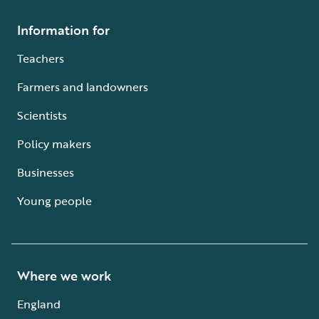
Information for
Teachers
Farmers and landowners
Scientists
Policy makers
Businesses
Young people
Where we work
England