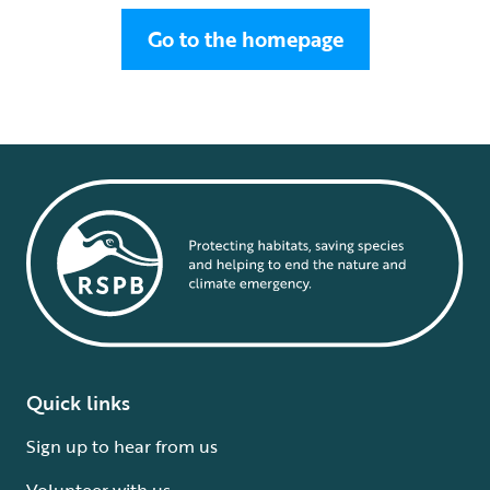
Go to the homepage
Quick links
Sign up to hear from us
Volunteer with us