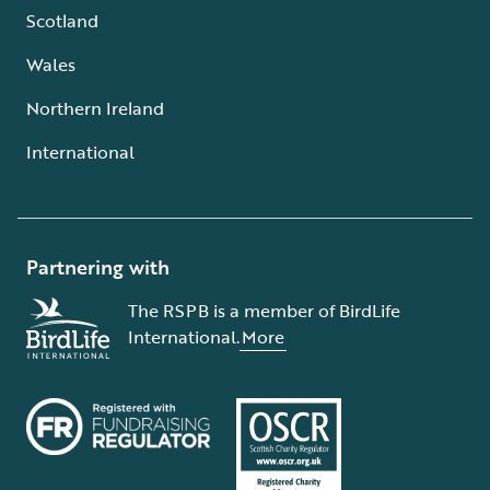
Scotland
Wales
Northern Ireland
International
Partnering with
The RSPB is a member of BirdLife
International.
More