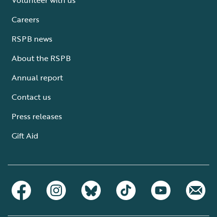
Careers
RSPB news
About the RSPB
Annual report
Contact us
Press releases
Gift Aid