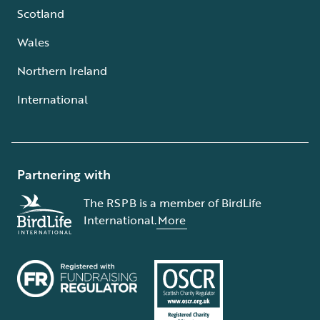
Scotland
Wales
Northern Ireland
International
Partnering with
The RSPB is a member of BirdLife
International.
More