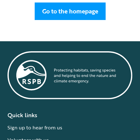
Go to the homepage
Quick links
Sign up to hear from us
Volunteer with us