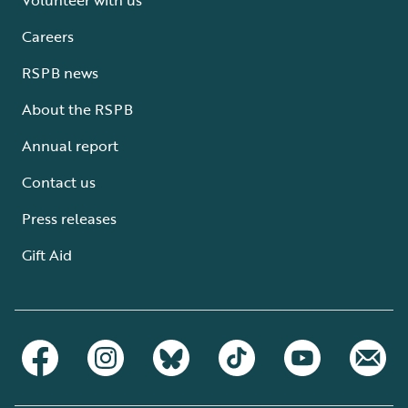
Careers
RSPB news
About the RSPB
Annual report
Contact us
Press releases
Gift Aid