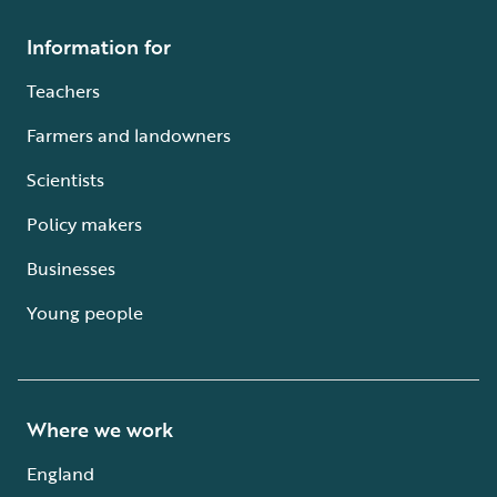
Information for
Teachers
Farmers and landowners
Scientists
Policy makers
Businesses
Young people
Where we work
England