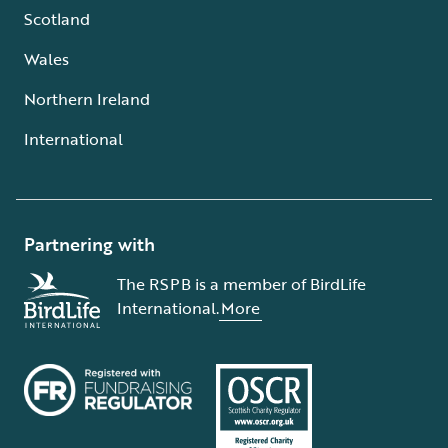
Scotland
Wales
Northern Ireland
International
Partnering with
The RSPB is a member of BirdLife
International.
More