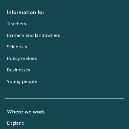
Information for
Teachers
Farmers and landowners
Scientists
Policy makers
Businesses
Young people
Where we work
England