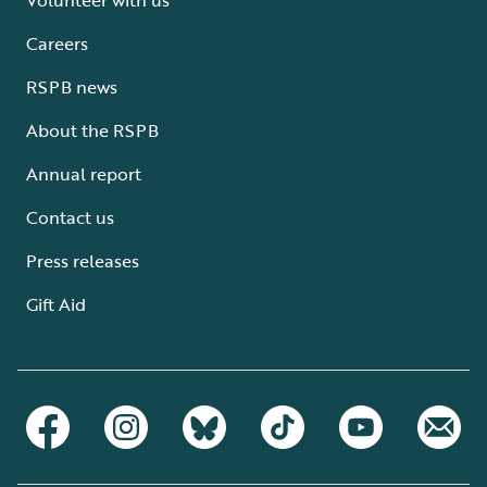
Careers
RSPB news
About the RSPB
Annual report
Contact us
Press releases
Gift Aid