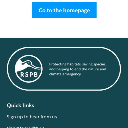
Go to the homepage
Quick links
Sign up to hear from us
Volunteer with us