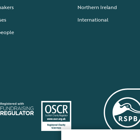
makers
Northern Ireland
ses
International
people