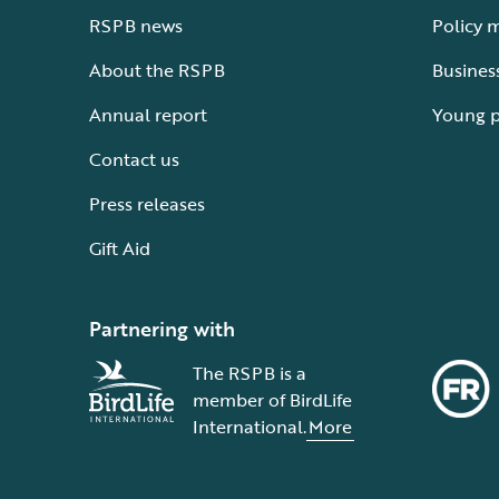
RSPB news
Policy 
About the RSPB
Busines
Annual report
Young 
Contact us
Press releases
Gift Aid
Partnering with
The RSPB is a
member of BirdLife
International.
More