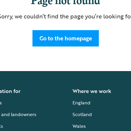
Sorry, we couldn’t find the page you’re looking fo
Go to the homepage
ation for
Where we work
s
England
 and landowners
Scotland
ts
Wales