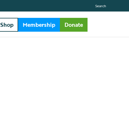
Search
Shop
Membership
Donate