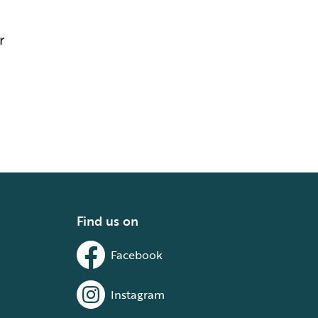
r
Find us on
Facebook
Instagram