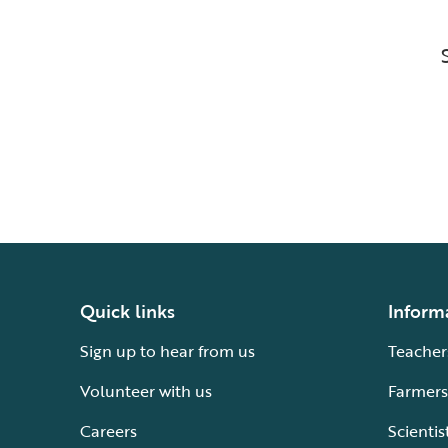
Quick links
Inform
Sign up to hear from us
Teacher
Volunteer with us
Farmers
Careers
Scientis