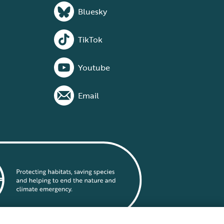
Bluesky
TikTok
Youtube
Email