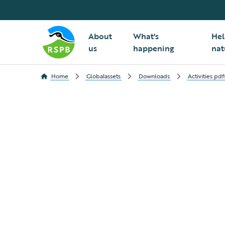
About
What's
Hel
us
happening
nat
Home
Globalassets
Downloads
Activities pdf