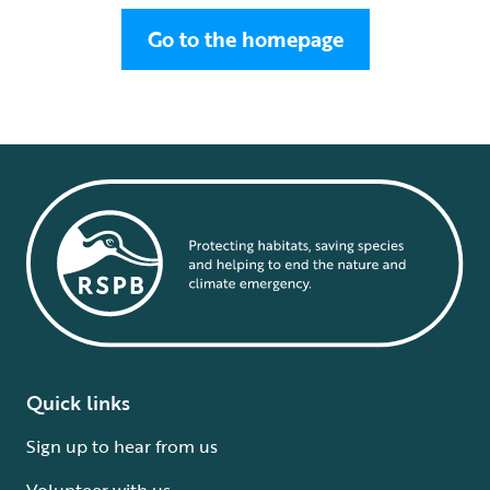
Go to the homepage
Quick links
Sign up to hear from us
Volunteer with us