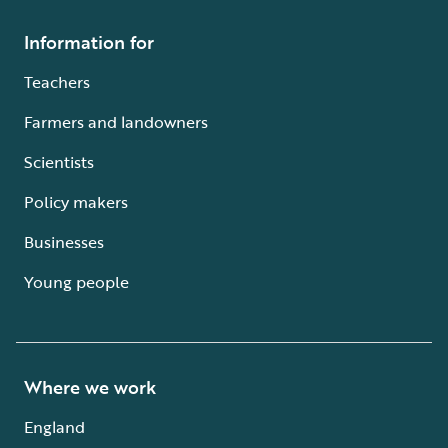
Information for
Teachers
Farmers and landowners
Scientists
Policy makers
Businesses
Young people
Where we work
England