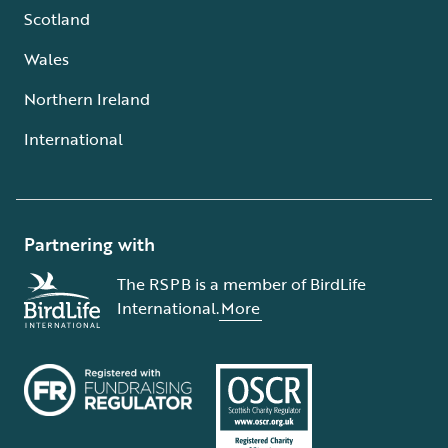
Scotland
Wales
Northern Ireland
International
Partnering with
The RSPB is a member of BirdLife
International.
More