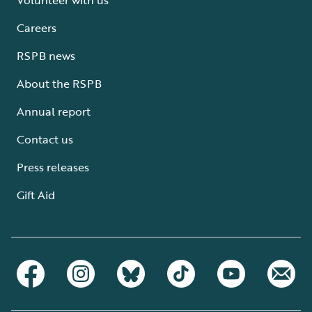
Careers
RSPB news
About the RSPB
Annual report
Contact us
Press releases
Gift Aid