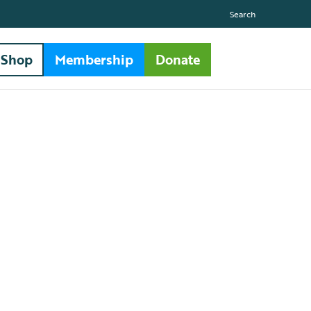
Search
Shop
Membership
Donate