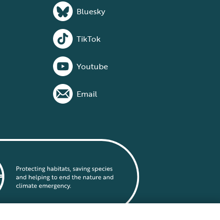
Bluesky
TikTok
Youtube
Email