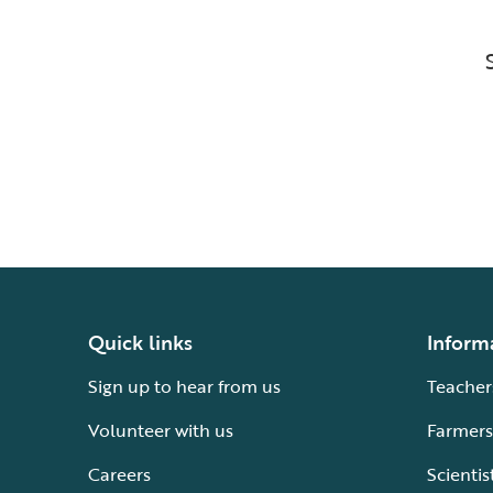
Quick links
Inform
Sign up to hear from us
Teacher
Volunteer with us
Farmers
Careers
Scientis