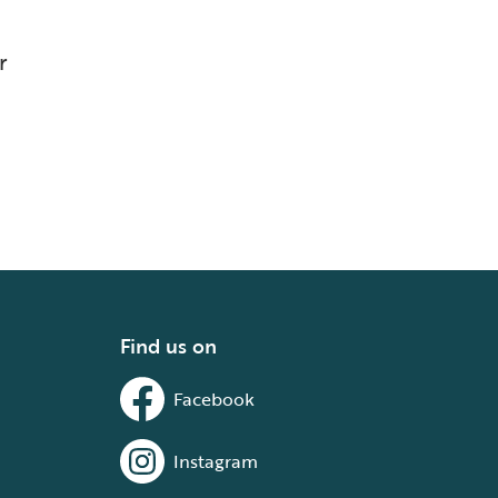
r
Find us on
Facebook
Instagram