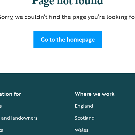
Sorry, we couldn’t find the page you’re looking fo
Go to the homepage
ation for
Where we work
s
England
 and landowners
Scotland
ts
Wales