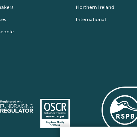
makers
Northern Ireland
ses
International
people