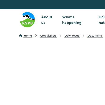
About
What's
Hel
us
happening
nat
Home
Globalassets
Downloads
Documents