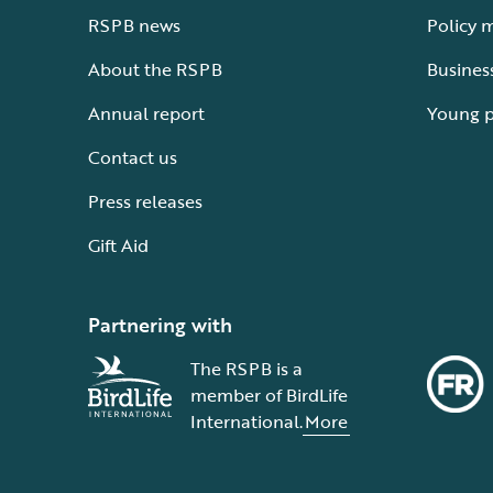
RSPB news
Policy 
About the RSPB
Busines
Annual report
Young 
Contact us
Press releases
Gift Aid
Partnering with
The RSPB is a
member of BirdLife
International.
More