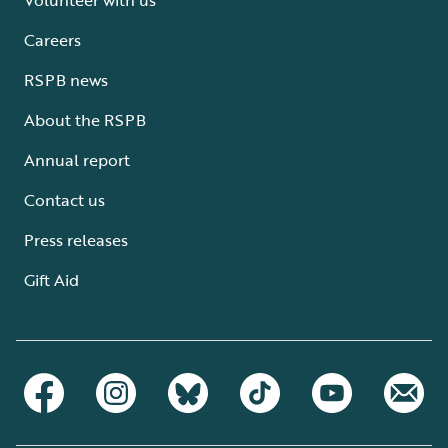
Careers
RSPB news
About the RSPB
Annual report
Contact us
Press releases
Gift Aid