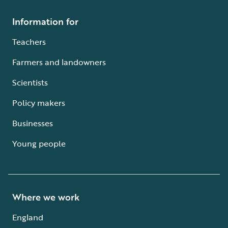
Information for
Teachers
Farmers and landowners
Scientists
Policy makers
Businesses
Young people
Where we work
England