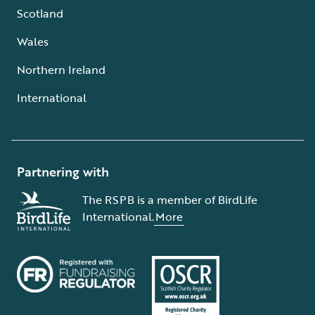
Scotland
Wales
Northern Ireland
International
Partnering with
The RSPB is a member of BirdLife
International.
More