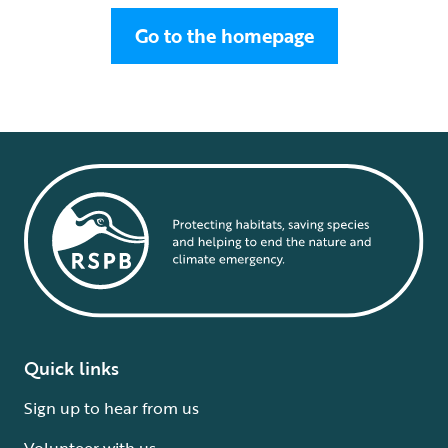
Go to the homepage
Quick links
Sign up to hear from us
Volunteer with us