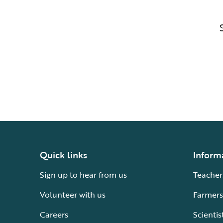
Quick links
Inform
Sign up to hear from us
Teacher
Volunteer with us
Farmers
Careers
Scientis