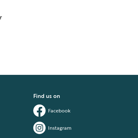
r
Find us on
Facebook
Instagram