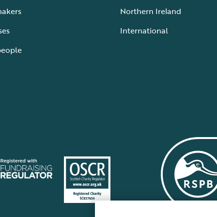
makers
Northern Ireland
ses
International
people