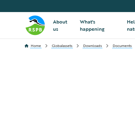
About
What's
Hel
us
happening
nat
Home
Globalassets
Downloads
Documents