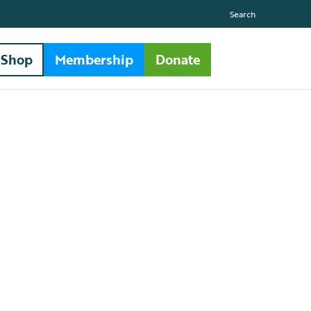
Search
Shop
Membership
Donate