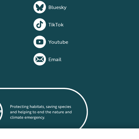
Bluesky
TikTok
Youtube
Email