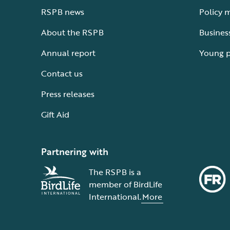
RSPB news
Policy 
About the RSPB
Busines
Annual report
Young 
Contact us
Press releases
Gift Aid
Partnering with
The RSPB is a
member of BirdLife
International.
More