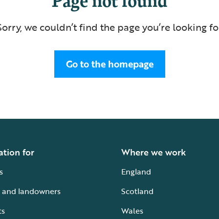
Sorry, we couldn’t find the page you’re looking fo
Go to the homepage
ation for
Where we work
s
England
 and landowners
Scotland
ts
Wales