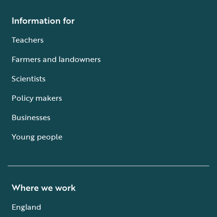
Information for
Teachers
Farmers and landowners
Scientists
Policy makers
Businesses
Young people
Where we work
England