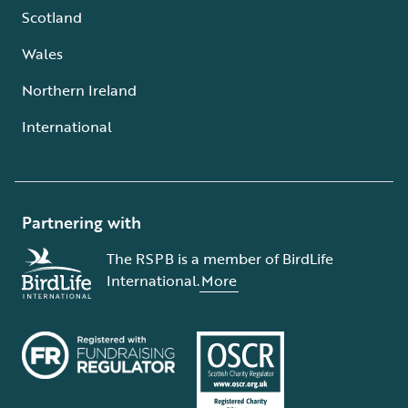
Scotland
Wales
Northern Ireland
International
Partnering with
The RSPB is a member of BirdLife
International.
More