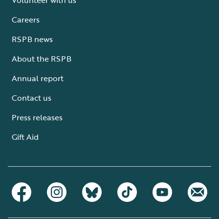
Careers
RSPB news
About the RSPB
Annual report
Contact us
Press releases
Gift Aid