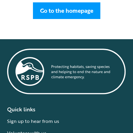
Go to the homepage
Quick links
Sign up to hear from us
Volunteer with us