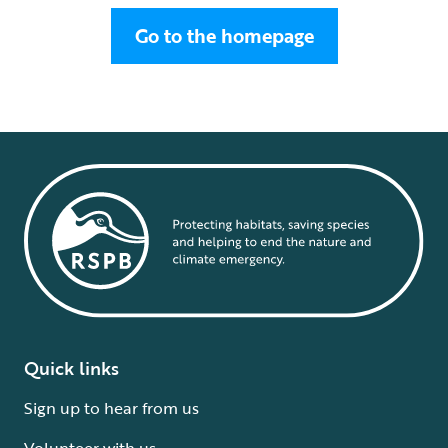
Go to the homepage
Quick links
Sign up to hear from us
Volunteer with us