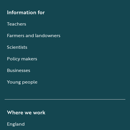
Information for
Teachers
Farmers and landowners
Scientists
Policy makers
Businesses
Young people
Where we work
England