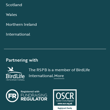
Scotland
Wales
Northern Ireland
International
Partnering with
The RSPB is a member of BirdLife
International.
More