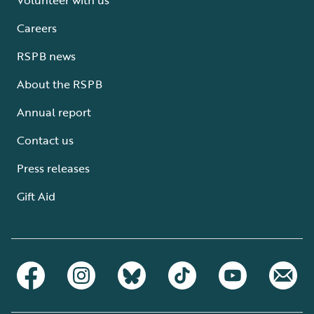
Careers
RSPB news
About the RSPB
Annual report
Contact us
Press releases
Gift Aid