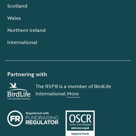
Scotland
Wales
Northern Ireland
International
Partnering with
The RSPB is a member of BirdLife
International.
More