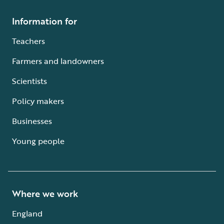
Information for
Teachers
Farmers and landowners
Scientists
Policy makers
Businesses
Young people
Where we work
England