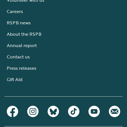
Careers
RSPB news
About the RSPB
Annual report
Contact us
Press releases
Gift Aid