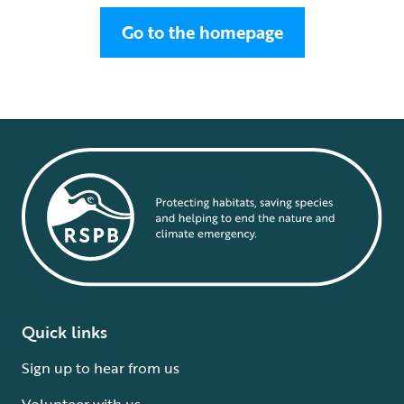
Go to the homepage
Quick links
Sign up to hear from us
Volunteer with us