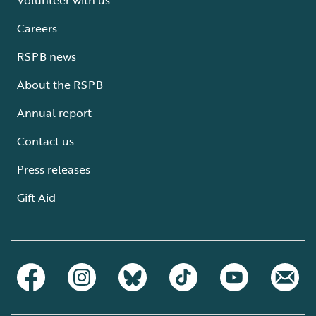
Careers
RSPB news
About the RSPB
Annual report
Contact us
Press releases
Gift Aid