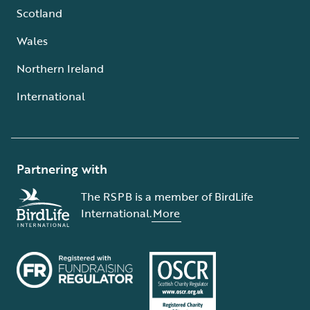
Scotland
Wales
Northern Ireland
International
Partnering with
The RSPB is a member of BirdLife
International.
More