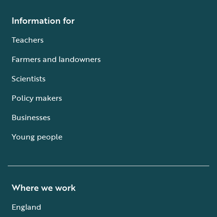
Information for
Teachers
Farmers and landowners
Scientists
Policy makers
Businesses
Young people
Where we work
England