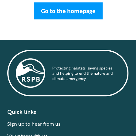
Go to the homepage
Quick links
Sign up to hear from us
Volunteer with us