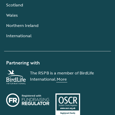
Scotland
Wales
Northern Ireland
International
Partnering with
The RSPB is a member of BirdLife
International.
More