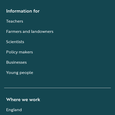
Information for
Teachers
Farmers and landowners
Scientists
Policy makers
Businesses
Young people
Where we work
England