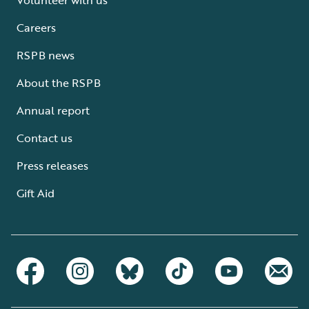
Careers
RSPB news
About the RSPB
Annual report
Contact us
Press releases
Gift Aid