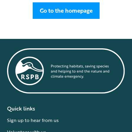
Go to the homepage
Quick links
Sign up to hear from us
Volunteer with us