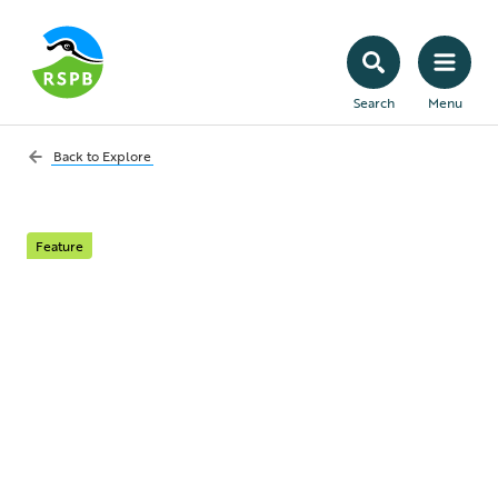
Search
Menu
Back to
Explore
Feature
Lend your voice
For team nature to win it needs a cast of
billions to play a part. That includes you.
Your words and your actions have a nature
saving power that, when combined with