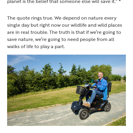
planet is the belief that someone else will save it.” *
The quote rings true. We depend on nature every
single day but right now our wildlife and wild places
are in real trouble. The truth is that if we’re going to
save nature, we’re going to need people from all
walks of life to play a part.