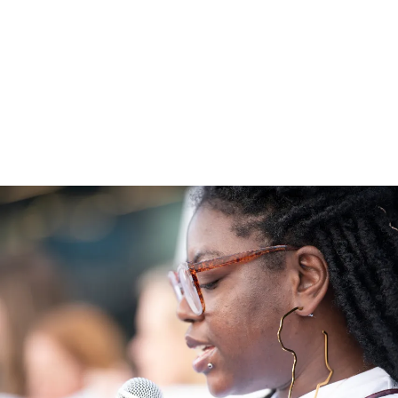
other passionate people, can help turn a
nature crisis into nature recovery.
Explore More Ways to Save Nature
5 min read