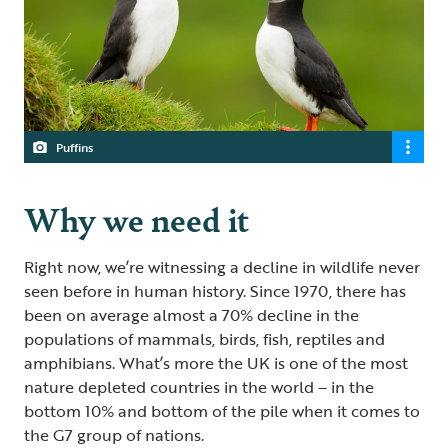
Puffins
Why we need it
Right now, we’re witnessing a decline in wildlife never
seen before in human history. Since 1970, there has
been on average almost a 70% decline in the
populations of mammals, birds, fish, reptiles and
amphibians. What’s more the UK is one of the most
nature depleted countries in the world – in the
bottom 10% and bottom of the pile when it comes to
the G7 group of nations.