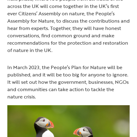
across the UK will come together in the UK’s first
ever Citizens’ Assembly on nature, the People’s
Assembly for Nature, to discuss the contributions and
hear from experts. Together, they will have honest
conversations, find common ground and make
recommendations for the protection and restoration
of nature in the UK.
In March 2023, the People’s Plan for Nature will be
published, and it will be too big for anyone to ignore.
It will set out how the government, businesses, NGOs
and communities can take action to tackle the
nature crisis.