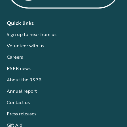
Quick links
Sign up to hear from us
Volunteer with us
Careers
RSPB news
About the RSPB
Annual report
Contact us
Press releases
Gift Aid