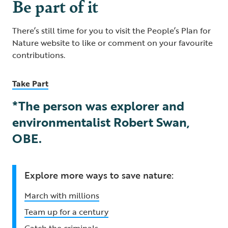
Be part of it
There’s still time for you to visit the People’s Plan for
Nature website to like or comment on your favourite
contributions.
Take Part
*The person was explorer and
environmentalist Robert Swan,
OBE.
Explore more ways to save nature:
March with millions
Team up for a century
Catch the criminals