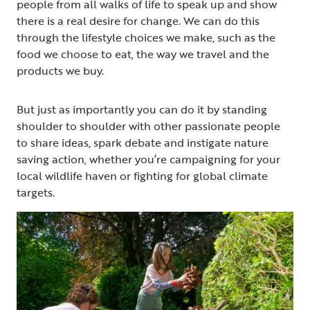
people from all walks of life to speak up and show
there is a real desire for change. We can do this
through the lifestyle choices we make, such as the
food we choose to eat, the way we travel and the
products we buy.
But just as importantly you can do it by standing
shoulder to shoulder with other passionate people
to share ideas, spark debate and instigate nature
saving action, whether you’re campaigning for your
local wildlife haven or fighting for global climate
targets.