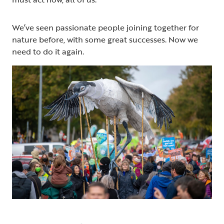
We’ve seen passionate people joining together for
nature before, with some great successes. Now we
need to do it again.