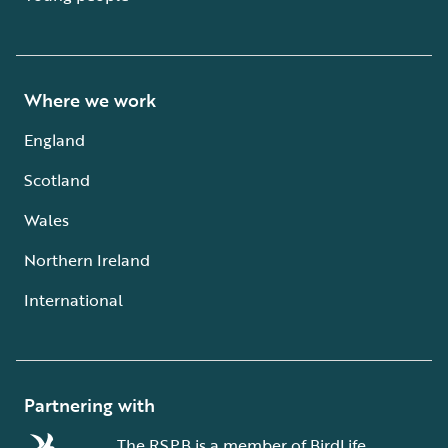
Where we work
England
Scotland
Wales
Northern Ireland
International
Partnering with
The RSPB is a member of BirdLife