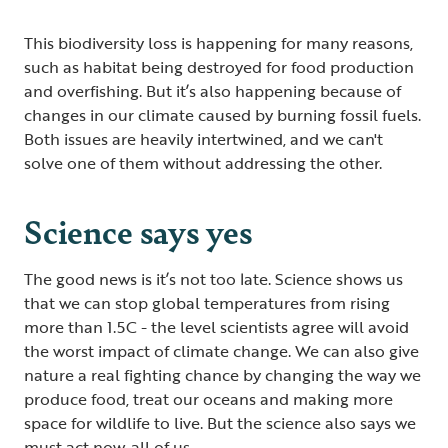
This biodiversity loss is happening for many reasons,
such as habitat being destroyed for food production
and overfishing. But it’s also happening because of
changes in our climate caused by burning fossil fuels.
Both issues are heavily intertwined, and we can't
solve one of them without addressing the other.
Science says yes
The good news is it’s not too late. Science shows us
that we can stop global temperatures from rising
more than 1.5C - the level scientists agree will avoid
the worst impact of climate change. We can also give
nature a real fighting chance by changing the way we
produce food, treat our oceans and making more
space for wildlife to live. But the science also says we
must act now, all of us.