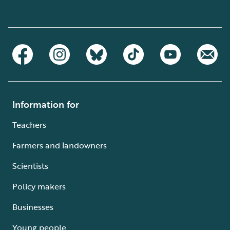
Information for
Teachers
Farmers and landowners
Scientists
Policy makers
Businesses
Young people