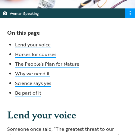
Woman Speaking
On this page
Lend your voice
Horses for courses
The People’s Plan for Nature
Why we need it
Science says yes
Be part of it
Lend your voice
Someone once said, “The greatest threat to our