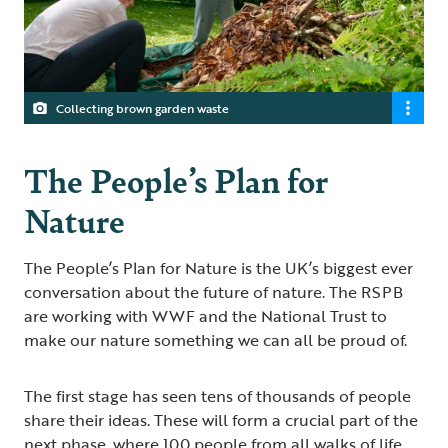
Collecting brown garden waste
The People’s Plan for
Nature
The People’s Plan for Nature is the UK’s biggest ever
conversation about the future of nature. The RSPB
are working with WWF and the National Trust to
make our nature something we can all be proud of.
The first stage has seen tens of thousands of people
share their ideas. These will form a crucial part of the
next phase, where 100 people from all walks of life