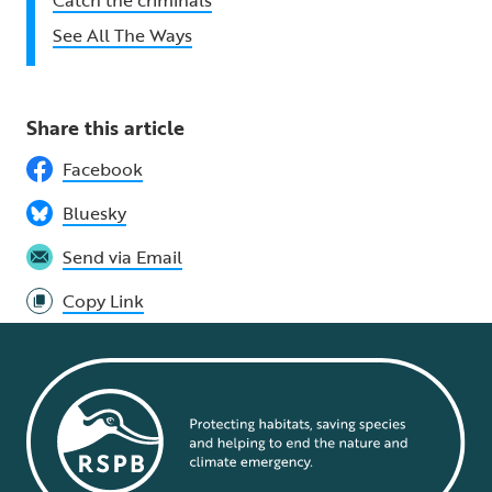
See All The Ways
Share this article
Facebook
Bluesky
Send via Email
Copy Link