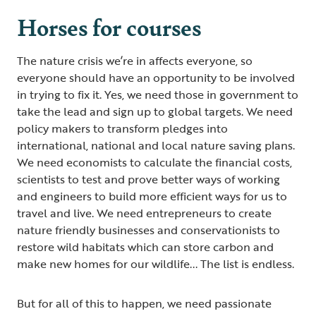
Horses for courses
The nature crisis we’re in affects everyone, so
everyone should have an opportunity to be involved
in trying to fix it. Yes, we need those in government to
take the lead and sign up to global targets. We need
policy makers to transform pledges into
international, national and local nature saving plans.
We need economists to calculate the financial costs,
scientists to test and prove better ways of working
and engineers to build more efficient ways for us to
travel and live. We need entrepreneurs to create
nature friendly businesses and conservationists to
restore wild habitats which can store carbon and
make new homes for our wildlife... The list is endless.
But for all of this to happen, we need passionate