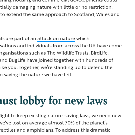
tially damaging nature with little or no restriction.
n to extend the same approach to Scotland, Wales and
ls are part of an
attack on nature
which
sations and individuals from across the UK have come
rganisations such as The Wildlife Trusts, BirdLife,
and BugLife have joined together with hundreds of
ike you. Together, we’re standing up to defend the
to saving the nature we have left.
st lobby for new laws
fight to keep existing nature-saving laws, we need new
 we’ve lost on average almost 70% of the planet’s
 reptiles and amphibians. To address this dramatic