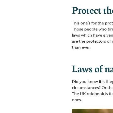
Protect th
This one’s for the pr
Those people who tir
laws which have given
are the protectors of
than ever.
Laws of n
Did you know it is ill
circumstances? Or tha
The UK rulebook is ful
ones.