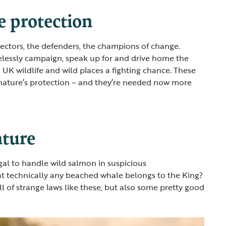
e protection
otectors, the defenders, the champions of change.
elessly campaign, speak up for and drive home the
 UK wildlife and wild places a fighting chance. These
 nature’s protection – and they’re needed now more
ature
egal to handle wild salmon in suspicious
t technically any beached whale belongs to the King?
l of strange laws like these, but also some pretty good