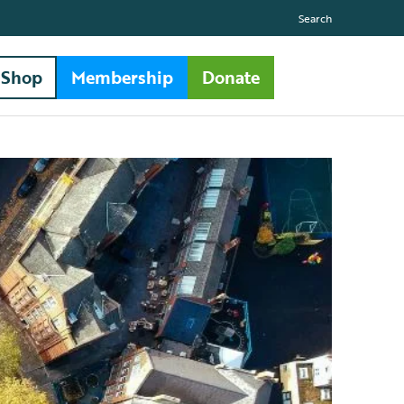
Search
Shop
Membership
Donate