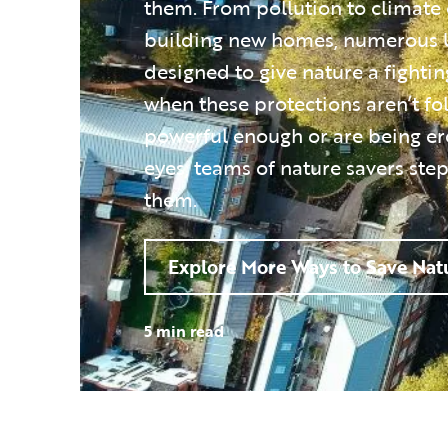
them. From pollution to climate
building new homes, numerous 
designed to give nature a fighti
when these protections aren’t fo
powerful enough or are being e
eyes, teams of nature savers step
them.
Explore More Ways to Save Nat
5 min read