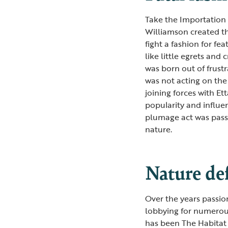
Take the Importation 
Williamson created th
fight a fashion for f
like little egrets an
was born out of frust
was not acting on the 
joining forces with E
popularity and influen
plumage act was passe
nature.
Nature de
Over the years passi
lobbying for numerous
has been The Habitat