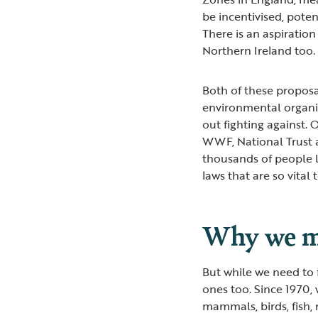
be incentivised, poten
There is an aspiratio
Northern Ireland too.
Both of these proposa
environmental organi
out fighting against. O
WWF, National Trust 
thousands of people l
laws that are so vital 
Why we mu
But while we need to 
ones too. Since 1970,
mammals, birds, fish,