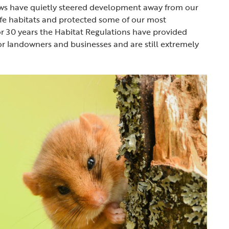
aws have quietly steered development away from our
fe habitats and protected some of our most
or 30 years the Habitat Regulations have provided
for landowners and businesses and are still extremely