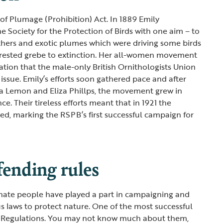
of Plumage (Prohibition) Act. In 1889 Emily
e Society for the Protection of Birds with one aim – to
eathers and exotic plumes which were driving some birds
d crested grebe to extinction. Her all-women movement
ration that the male-only British Ornithologists Union
issue. Emily’s efforts soon gathered pace and after
tta Lemon and Eliza Phillps, the movement grew in
ce. Their tireless efforts meant that in 1921 the
d, marking the RSPB’s first successful campaign for
fending rules
onate people have played a part in campaigning and
 laws to protect nature. One of the most successful
 Regulations. You may not know much about them,