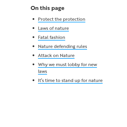
On this page
Protect the protection
Laws of nature
Fatal fashion
Nature defending rules
Attack on Nature
Why we must lobby for new
laws
It’s time to stand up for nature