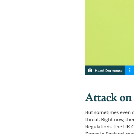
Hazel Dormouse
Attack on
But sometimes even o
threat. Right now, th
Regulations. The UK 
Zones in England, m