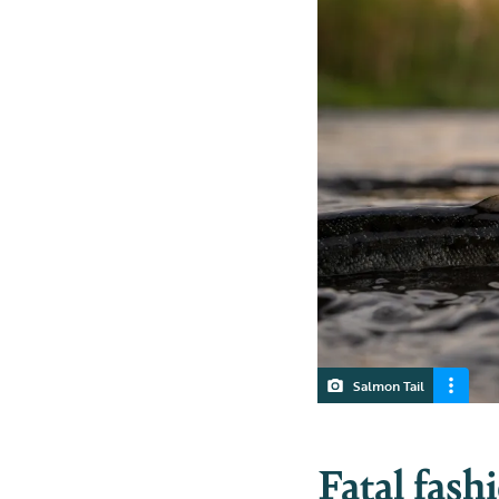
Salmon Tail
Fatal fash