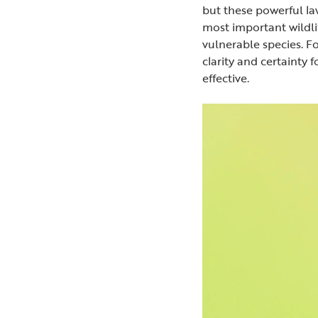
but these powerful l
most important wildli
vulnerable species. F
clarity and certainty 
effective.