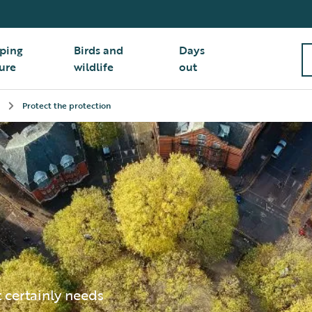
ping
Birds and
Days
ure
wildlife
out
Protect the protection
t certainly needs