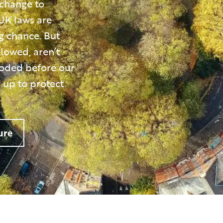
 change to
UK laws are
ng chance. But
llowed, aren’t
roded before our
 up to protect
ure