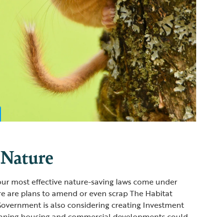
 Nature
ur most effective nature-saving laws come under
ere are plans to amend or even scrap The Habitat
Government is also considering creating Investment
eaning housing and commercial developments could