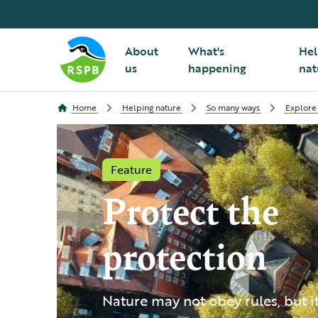
About
What's
Hel
us
happening
nat
Home
Helping nature
So many ways
Explore
Feature
Protect the
protection
Nature may not obey rules, but i