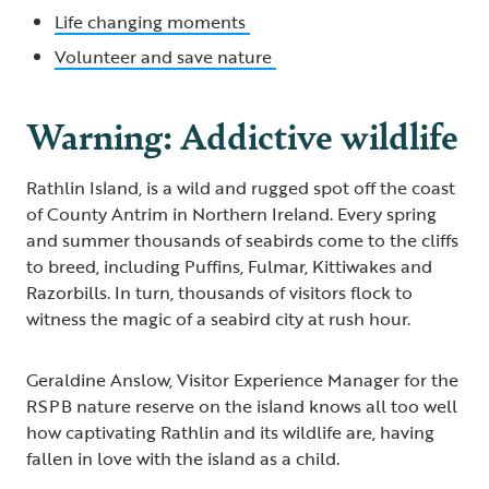
Life changing moments
Volunteer and save nature
Warning: Addictive wildlife
Rathlin Island, is a wild and rugged spot off the coast
of County Antrim in Northern Ireland. Every spring
and summer thousands of seabirds come to the cliffs
to breed, including Puffins, Fulmar, Kittiwakes and
Razorbills. In turn, thousands of visitors flock to
witness the magic of a seabird city at rush hour.
Geraldine Anslow, Visitor Experience Manager for the
RSPB nature reserve on the island knows all too well
how captivating Rathlin and its wildlife are, having
fallen in love with the island as a child.