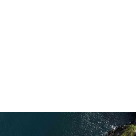
extended their trip to Rathlin Island from
two weeks to one month so the reserve
could stay open. It meant hundreds of
people could experience one the UK’s
most spectacular seabird cities. But it also
inspired Nick to have a complete rethink
about their future career.
Explore More Ways to Save Nature
5 min read