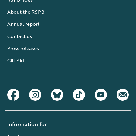
About the RSPB
Annual report
Contact us
Press releases
Gift Aid
Information for