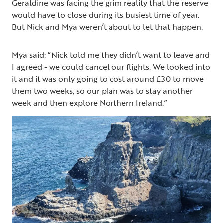
Geraldine was facing the grim reality that the reserve
would have to close during its busiest time of year.
But Nick and Mya weren’t about to let that happen.
Mya said: “Nick told me they didn’t want to leave and
I agreed - we could cancel our flights. We looked into
it and it was only going to cost around £30 to move
them two weeks, so our plan was to stay another
week and then explore Northern Ireland.”