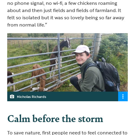
no phone signal, no wi-fi, a few chickens roaming
about and then just fields and fields of farmland. It
felt so isolated but it was so lovely being so far away
from normal life.”
Nicholas Richards
Calm before the storm
To save nature, first people need to feel connected to