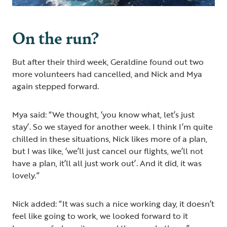
On the run?
But after their third week, Geraldine found out two
more volunteers had cancelled, and Nick and Mya
again stepped forward.
Mya said: “We thought, ‘you know what, let’s just
stay’. So we stayed for another week. I think I’m quite
chilled in these situations, Nick likes more of a plan,
but I was like, ‘we’ll just cancel our flights, we’ll not
have a plan, it’ll all just work out’. And it did, it was
lovely.”
Nick added: “It was such a nice working day, it doesn’t
feel like going to work, we looked forward to it