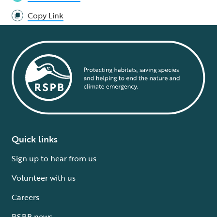
Copy Link
Quick links
Sign up to hear from us
Volunteer with us
Careers
RSPB news