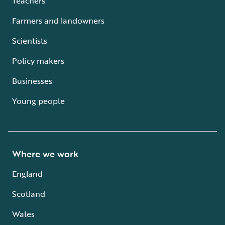
Teachers
Farmers and landowners
Scientists
Policy makers
Businesses
Young people
Where we work
England
Scotland
Wales