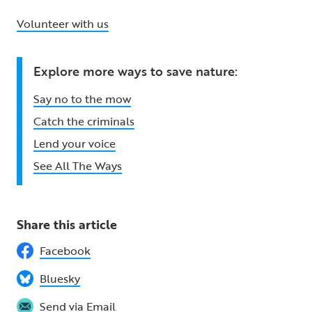
Volunteer with us
Explore more ways to save nature:
Say no to the mow
Catch the criminals
Lend your voice
See All The Ways
Share this article
Facebook
Bluesky
Send via Email