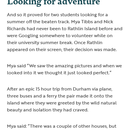
Looking for adventure
And so it proved for two students looking for a
summer off the beaten track. Mya Tibbs and Nick
Richards had never been to Rathlin Island before and
were Googling somewhere to volunteer while on
their university summer break. Once Rathlin
appeared on their screen, their decision was made.
Mya said “We saw the amazing pictures and when we
looked into it we thought it just looked perfect.”
After an epic 15 hour trip from Durham via plane,
three buses and a ferry the pair made it onto the
island where they were greeted by the wild natural
beauty and isolation they had craved.
Mya said: “There was a couple of other houses, but