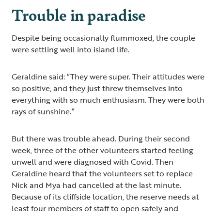
Trouble in paradise
Despite being occasionally flummoxed, the couple
were settling well into island life.
Geraldine said: “They were super. Their attitudes were
so positive, and they just threw themselves into
everything with so much enthusiasm. They were both
rays of sunshine.”
But there was trouble ahead. During their second
week, three of the other volunteers started feeling
unwell and were diagnosed with Covid. Then
Geraldine heard that the volunteers set to replace
Nick and Mya had cancelled at the last minute.
Because of its cliffside location, the reserve needs at
least four members of staff to open safely and