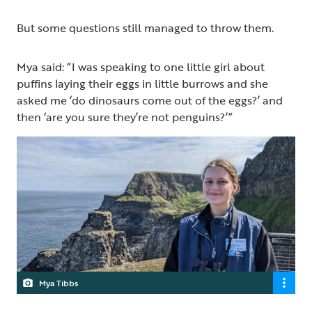
But some questions still managed to throw them.
Mya said: “I was speaking to one little girl about
puffins laying their eggs in little burrows and she
asked me ‘do dinosaurs come out of the eggs?’ and
then ‘are you sure they’re not penguins?’”
Mya Tibbs