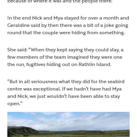
because of where it was and the people there.”
In the end Nick and Mya stayed for over a month and
Geraldine said by then there was a bit of a joke going
round that the couple were hiding from something.
She said: “When they kept saying they could stay, a
few members of the team imagined they were one
the run, fugitives hiding out on Rathlin Island.
“But in all seriousness what they did for the seabird
centre was exceptional. If we hadn’t have had Mya
and Nick, we just wouldn’t have been able to stay
open.”