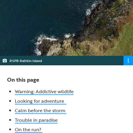
RSPB Rathlin Island
On this page
Warning: Addictive wildlife
Looking for adventure
Calm before the storm
Trouble in paradise
On the run?