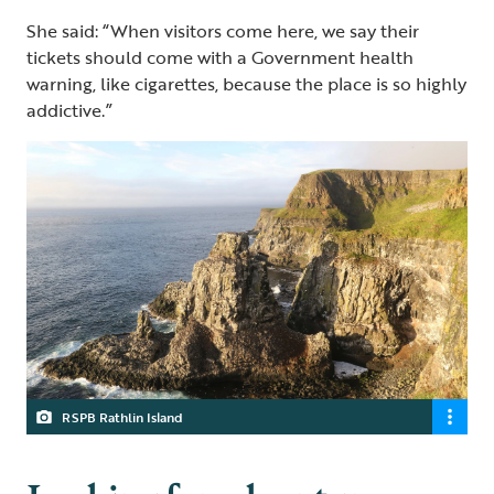
She said: “When visitors come here, we say their
tickets should come with a Government health
warning, like cigarettes, because the place is so highly
addictive.”
RSPB Rathlin Island