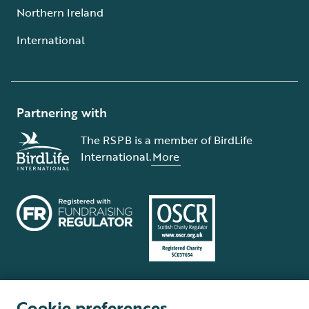
Northern Ireland
International
Partnering with
The RSPB is a member of BirdLife
International.
More
Cookie preferences