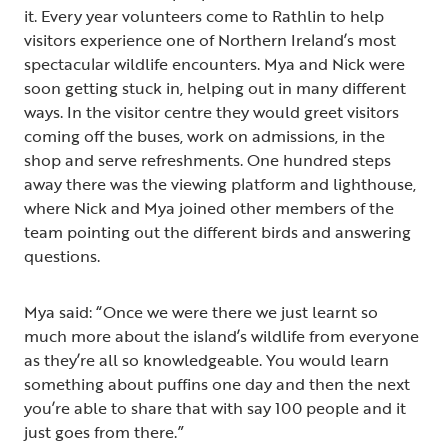
it. Every year volunteers come to Rathlin to help
visitors experience one of Northern Ireland’s most
spectacular wildlife encounters. Mya and Nick were
soon getting stuck in, helping out in many different
ways. In the visitor centre they would greet visitors
coming off the buses, work on admissions, in the
shop and serve refreshments. One hundred steps
away there was the viewing platform and lighthouse,
where Nick and Mya joined other members of the
team pointing out the different birds and answering
questions.
Mya said: “Once we were there we just learnt so
much more about the island’s wildlife from everyone
as they’re all so knowledgeable. You would learn
something about puffins one day and then the next
you’re able to share that with say 100 people and it
just goes from there.”