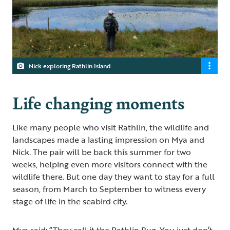
Nick exploring Rathlin Island
Life changing moments
Like many people who visit Rathlin, the wildlife and
landscapes made a lasting impression on Mya and
Nick. The pair will be back this summer for two
weeks, helping even more visitors connect with the
wildlife there. But one day they want to stay for a full
season, from March to September to witness every
stage of life in the seabird city.