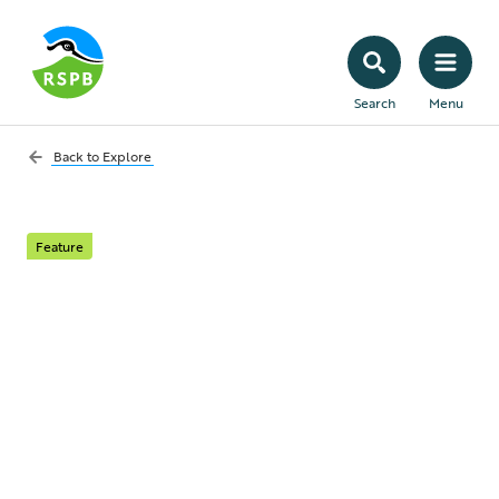
Search
Menu
Back to
Explore
Feature
Go above and beyond
When a staffing crisis hit a Northern Irish
nature reserve, two volunteers could’ve
walked away having already done their bit.
But they didn’t. Instead, Nick and Mya