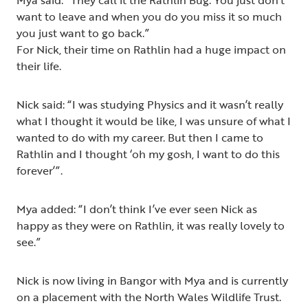
Mya said: “They call it the Rathlin Bug. You just don’t
want to leave and when you do you miss it so much
you just want to go back.”
For Nick, their time on Rathlin had a huge impact on
their life.
Nick said: “I was studying Physics and it wasn’t really
what I thought it would be like, I was unsure of what I
wanted to do with my career. But then I came to
Rathlin and I thought ‘oh my gosh, I want to do this
forever’”.
Mya added: “I don’t think I’ve ever seen Nick as
happy as they were on Rathlin, it was really lovely to
see.”
Nick is now living in Bangor with Mya and is currently
on a placement with the North Wales Wildlife Trust.