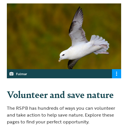
Fulmar
Volunteer and save nature
The RSPB has hundreds of ways you can volunteer
and take action to help save nature. Explore these
pages to find your perfect opportunity.