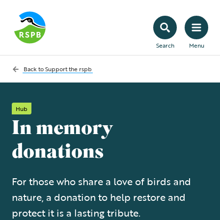
Search
Menu
Back to
Support the rspb
Hub
In memory
donations
For those who share a love of birds and
nature, a donation to help restore and
protect it is a lasting tribute.