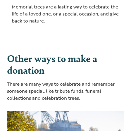
Memorial trees are a lasting way to celebrate the
life of a loved one, or a special occasion, and give
back to nature.
Other ways to make a
donation
There are many ways to celebrate and remember
someone special, like tribute funds, funeral
collections and celebration trees.