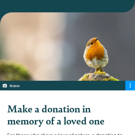
Robin
Make a donation in
memory of a loved one
For those who share a love of nature, a donation to