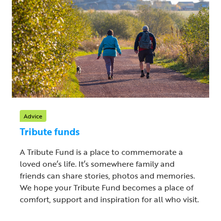
Advice
Tribute funds
A Tribute Fund is a place to commemorate a
loved one’s life. It’s somewhere family and
friends can share stories, photos and memories.
We hope your Tribute Fund becomes a place of
comfort, support and inspiration for all who visit.