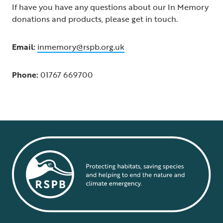
If have you have any questions about our In Memory
donations and products, please get in touch.
Email:
inmemory@rspb.org.uk
Phone:
01767 669700