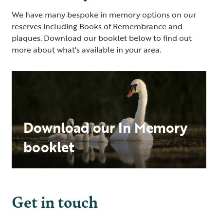
We have many bespoke in memory options on our
reserves including Books of Remembrance and
plaques. Download our booklet below to find out
more about what's available in your area.
Download our In Memory
booklet
Get in touch