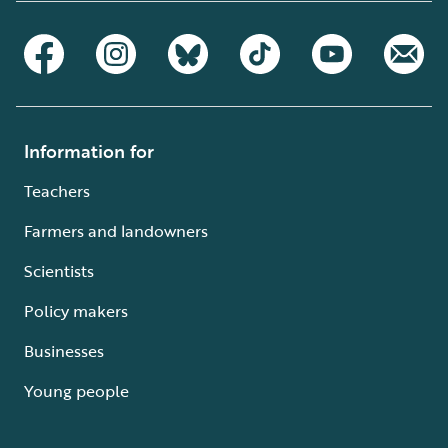
Information for
Teachers
Farmers and landowners
Scientists
Policy makers
Businesses
Young people