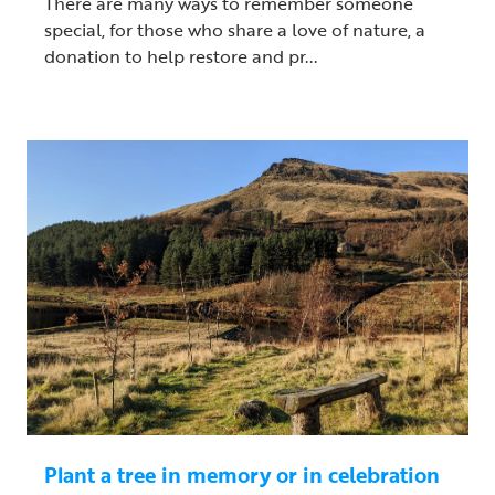
There are many ways to remember someone
special, for those who share a love of nature, a
donation to help restore and pr...
Plant a tree in memory or in celebration