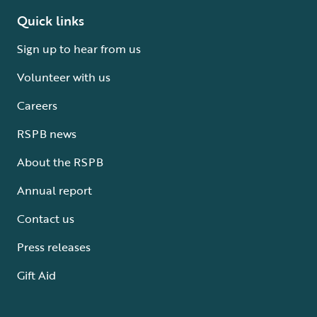
Quick links
Sign up to hear from us
Volunteer with us
Careers
RSPB news
About the RSPB
Annual report
Contact us
Press releases
Gift Aid