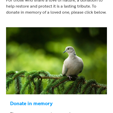
help restore and protect it is a lasting tribute. To
donate in memory of a loved one, please click below.
Donate in memory