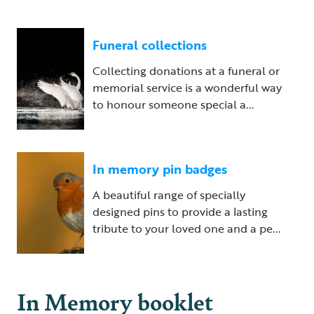
Funeral collections
Collecting donations at a funeral or
memorial service is a wonderful way
to honour someone special a...
In memory pin badges
A beautiful range of specially
designed pins to provide a lasting
tribute to your loved one and a pe...
In Memory booklet