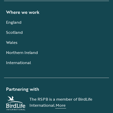
Where we work
England
Scotland
Wales
Northern Ireland
International
Partnering with
The RSPB is a member of BirdLife
International.
More