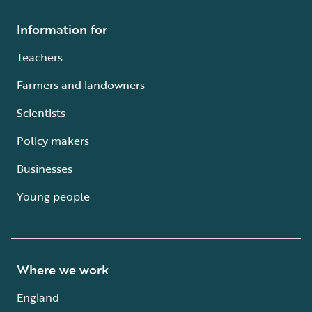
Information for
Teachers
Farmers and landowners
Scientists
Policy makers
Businesses
Young people
Where we work
England