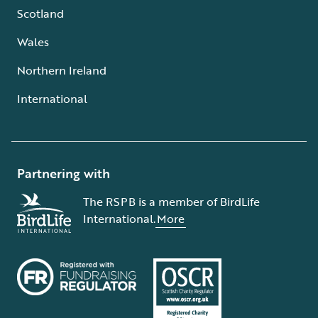
Scotland
Wales
Northern Ireland
International
Partnering with
The RSPB is a member of BirdLife
International.
More