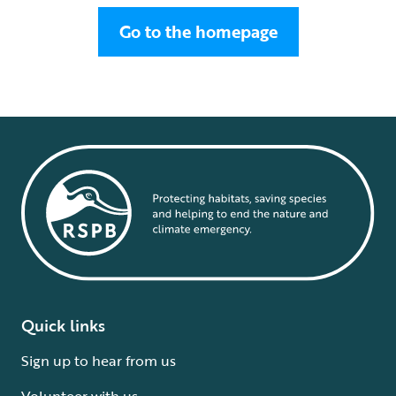
Go to the homepage
Quick links
Sign up to hear from us
Volunteer with us