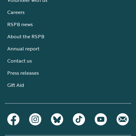
Careers
RSPB news
About the RSPB
Annual report
Contact us
Press releases
Gift Aid