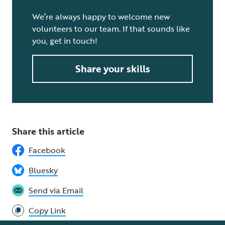
We’re always happy to welcome new
volunteers to our team. If that sounds like
you, get in touch!
Share your skills
Share this article
Facebook
Bluesky
Send via Email
Copy Link