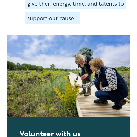
give their energy, time, and talents to
support our cause."
Volunteer with us