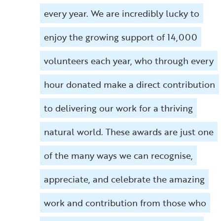
every year. We are incredibly lucky to
enjoy the growing support of 14,000
volunteers each year, who through every
hour donated make a direct contribution
to delivering our work for a thriving
natural world. These awards are just one
of the many ways we can recognise,
appreciate, and celebrate the amazing
work and contribution from those who