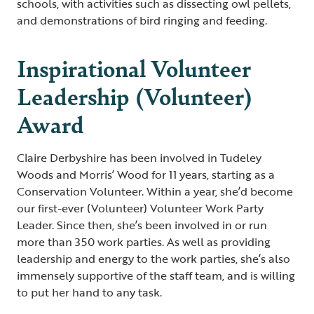
schools, with activities such as dissecting owl pellets,
and demonstrations of bird ringing and feeding.
Inspirational Volunteer
Leadership (Volunteer)
Award
Claire Derbyshire has been involved in Tudeley
Woods and Morris’ Wood for 11 years, starting as a
Conservation Volunteer. Within a year, she’d become
our first-ever (Volunteer) Volunteer Work Party
Leader. Since then, she’s been involved in or run
more than 350 work parties. As well as providing
leadership and energy to the work parties, she’s also
immensely supportive of the staff team, and is willing
to put her hand to any task.