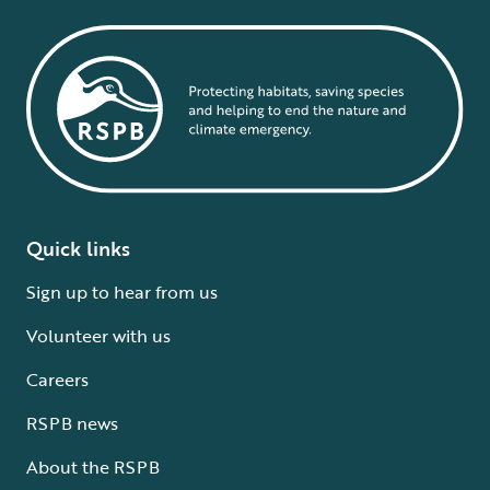
Quick links
Sign up to hear from us
Volunteer with us
Careers
RSPB news
About the RSPB