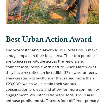
Best Urban Action Award
The Worcester and Malvern RSPB Local Group make
a huge impact in their local area. Their top priorities
are to increase wildlife across the region, and
connect local people with nature. Since March 2023
they have recruited an incredible 32 new volunteers.
They created a crowdfunder that raised more than
£23,000, which will sustain their various
conservation projects and allow for more community
engagement. Volunteers from the local group also
enthuse pupils and staff across four different primary