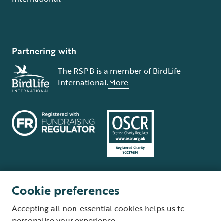
Partnering with
The RSPB is a member of BirdLife
International.
More
Cookie preferences
Terms and conditions
Cookie policy
Privacy policy
Complaints Policy
Accepting all non-essential cookies helps us to
Supplier Terms and Conditions
About our site
Modern Slavery Act
personalise your experience