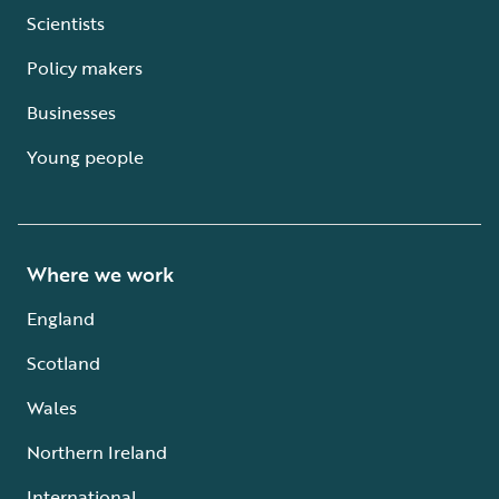
Scientists
Policy makers
Businesses
Young people
Where we work
England
Scotland
Wales
Northern Ireland
International