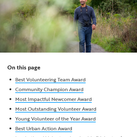
On this page
Best Volunteering Team Award
Community Champion Award
Most Impactful Newcomer Award
Most Outstanding Volunteer Award
Young Volunteer of the Year Award
Best Urban Action Award