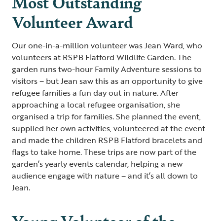
Most Outstanding
Volunteer Award
Our one-in-a-million volunteer was Jean Ward, who
volunteers at RSPB Flatford Wildlife Garden. The
garden runs two-hour Family Adventure sessions to
visitors – but Jean saw this as an opportunity to give
refugee families a fun day out in nature. After
approaching a local refugee organisation, she
organised a trip for families. She planned the event,
supplied her own activities, volunteered at the event
and made the children RSPB Flatford bracelets and
flags to take home. These trips are now part of the
garden’s yearly events calendar, helping a new
audience engage with nature – and it’s all down to
Jean.
Young Volunteer of the