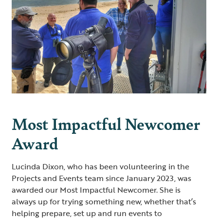
Most Impactful Newcomer
Award
Lucinda Dixon, who has been volunteering in the
Projects and Events team since January 2023, was
awarded our Most Impactful Newcomer. She is
always up for trying something new, whether that’s
helping prepare, set up and run events to