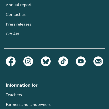
Annual report
Contact us
Press releases
Gift Aid
Information for
Teachers
Farmers and landowners