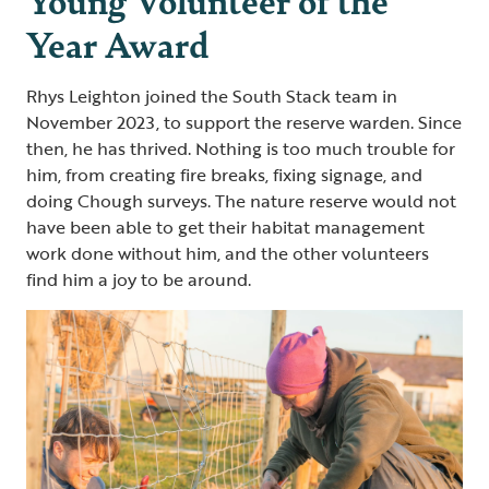
Year Award
Rhys Leighton joined the South Stack team in
November 2023, to support the reserve warden. Since
then, he has thrived. Nothing is too much trouble for
him, from creating fire breaks, fixing signage, and
doing Chough surveys. The nature reserve would not
have been able to get their habitat management
work done without him, and the other volunteers
find him a joy to be around.