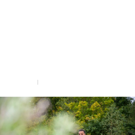
winners
Each year we celebrate the work of our
14,000 volunteers through our President’s
Awards. Here are the eight outstanding
winners of the categories from 2024. We
are hugely grateful to all of our volunteers
who help us to save nature.
Fri 7th Jun 2024
5 min read