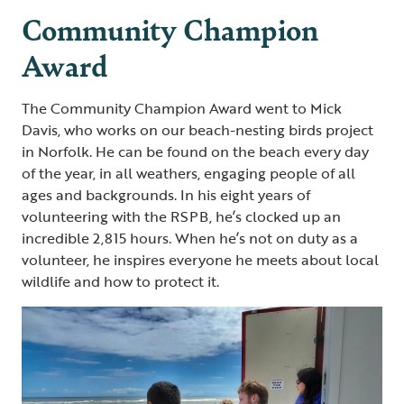
Community Champion
Award
The Community Champion Award went to Mick
Davis, who works on our beach-nesting birds project
in Norfolk. He can be found on the beach every day
of the year, in all weathers, engaging people of all
ages and backgrounds. In his eight years of
volunteering with the RSPB, he’s clocked up an
incredible 2,815 hours. When he’s not on duty as a
volunteer, he inspires everyone he meets about local
wildlife and how to protect it.