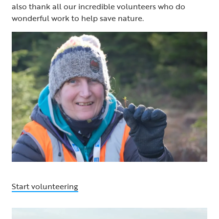
also thank all our incredible volunteers who do
wonderful work to help save nature.
Start volunteering