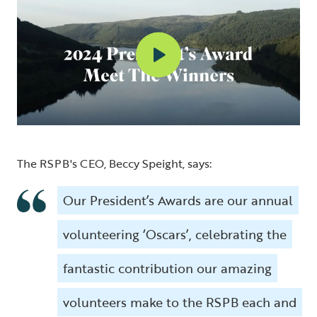
The RSPB's CEO, Beccy Speight, says:
Our President’s Awards are our annual
volunteering ‘Oscars’, celebrating the
fantastic contribution our amazing
volunteers make to the RSPB each and