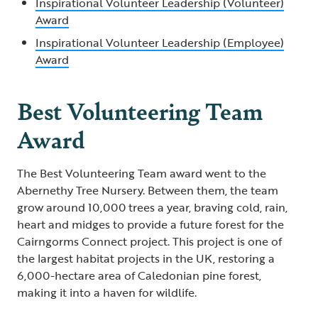
Inspirational Volunteer Leadership (Volunteer)
Award
Inspirational Volunteer Leadership (Employee)
Award
Best Volunteering Team
Award
The Best Volunteering Team award went to the
Abernethy Tree Nursery. Between them, the team
grow around 10,000 trees a year, braving cold, rain,
heart and midges to provide a future forest for the
Cairngorms Connect project. This project is one of
the largest habitat projects in the UK, restoring a
6,000-hectare area of Caledonian pine forest,
making it into a haven for wildlife.