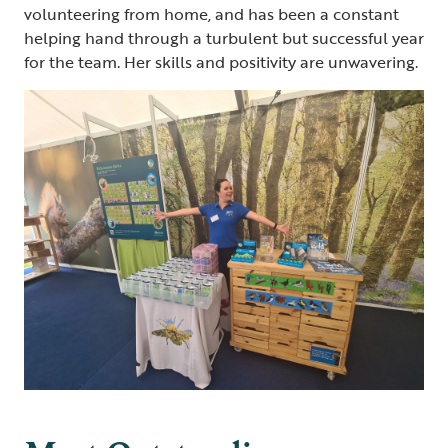
volunteering from home, and has been a constant
helping hand through a turbulent but successful year
for the team. Her skills and positivity are unwavering.