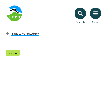
Search
Menu
Back to
Volunteering
Feature
Celebrating our
incredible volunteers:
the 2024 RSPB
President’s Award