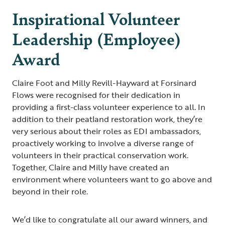
Inspirational Volunteer
Leadership (Employee)
Award
Claire Foot and Milly Revill-Hayward at Forsinard
Flows were recognised for their dedication in
providing a first-class volunteer experience to all. In
addition to their peatland restoration work, they’re
very serious about their roles as EDI ambassadors,
proactively working to involve a diverse range of
volunteers in their practical conservation work.
Together, Claire and Milly have created an
environment where volunteers want to go above and
beyond in their role.
We’d like to congratulate all our award winners, and