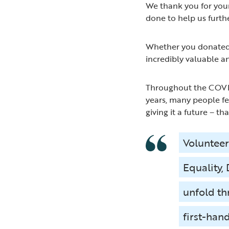
We thank you for your
done to help us furth
Whether you donated a
incredibly valuable an
Throughout the COVID
years, many people fe
giving it a future – th
Volunteer
Equality,
unfold th
first-hand