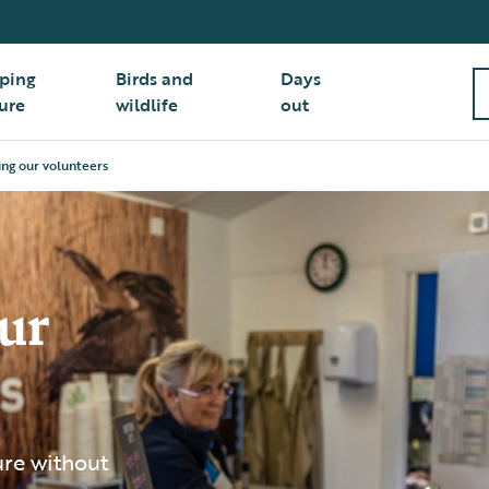
ping
Birds and
Days
ure
wildlife
out
ing our volunteers
ur
ure without