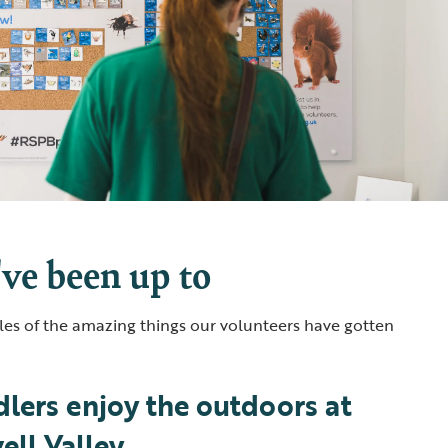
ve been up to
es of the amazing things our volunteers have gotten
lers enjoy the outdoors at
ll Valley