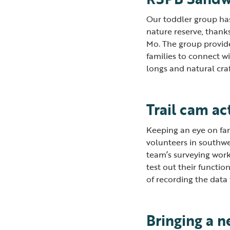
Our toddler group has
nature reserve, thank
Mo. The group provides
families to connect wi
longs and natural cra
Trail cam ac
Keeping an eye on farm
volunteers in southwe
team’s surveying wor
test out their functio
of recording the data
Bringing a n