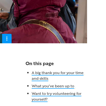
e
On this page
A big thank you for your time
and skills
What you've been up to
Want to try volunteering for
yourself?