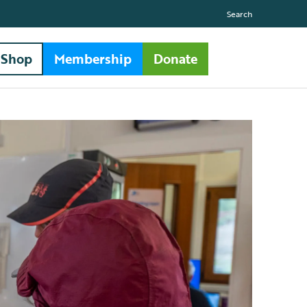
Search
Shop
Membership
Donate