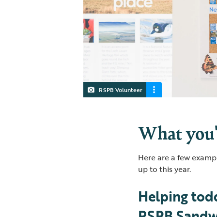
RSPB Volunteer
What you'
Here are a few exampl
up to this year.
Helping todd
RSPB Sandwe