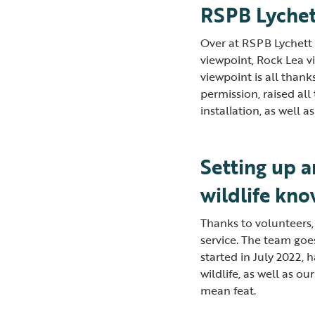
RSPB Lychet
Over at RSPB Lychett F
viewpoint, Rock Lea vi
viewpoint is all than
permission, raised al
installation, as well 
Setting up 
wildlife kn
Thanks to volunteers,
service. The team goe
started in July 2022,
wildlife, as well as o
mean feat.