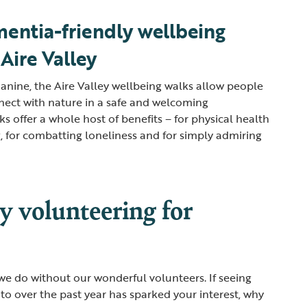
entia-friendly wellbeing
 Aire Valley
Janine, the Aire Valley wellbeing walks allow people
nect with nature in a safe and welcoming
s offer a whole host of benefits – for physical health
 for combatting loneliness and for simply admiring
y volunteering for
e do without our wonderful volunteers. If seeing
to over the past year has sparked your interest, why