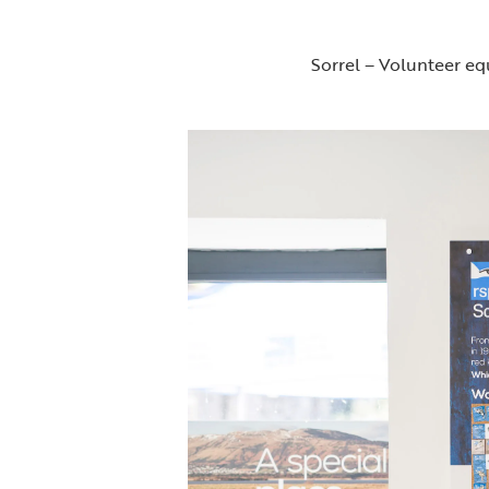
Sorrel – Volunteer equ