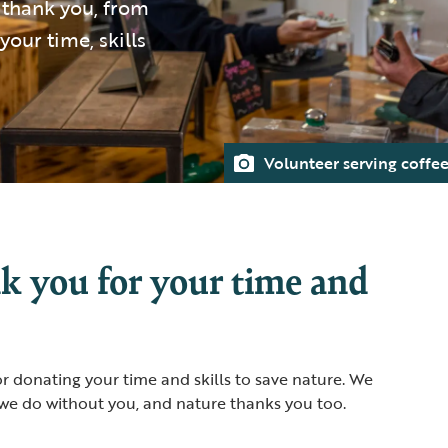
g thank you, from
your time, skills
Volunteer serving coffe
k you for your time and
 donating your time and skills to save nature. We
we do without you, and nature thanks you too.