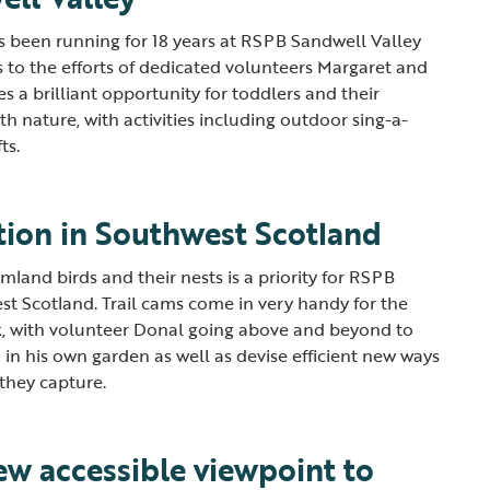
 been running for 18 years at RSPB Sandwell Valley
s to the efforts of dedicated volunteers Margaret and
 a brilliant opportunity for toddlers and their
th nature, with activities including outdoor sing-a-
fts.
tion in Southwest Scotland
land birds and their nests is a priority for RSPB
st Scotland. Trail cams come in very handy for the
k, with volunteer Donal going above and beyond to
n in his own garden as well as devise efficient new ways
 they capture.
ew accessible viewpoint to