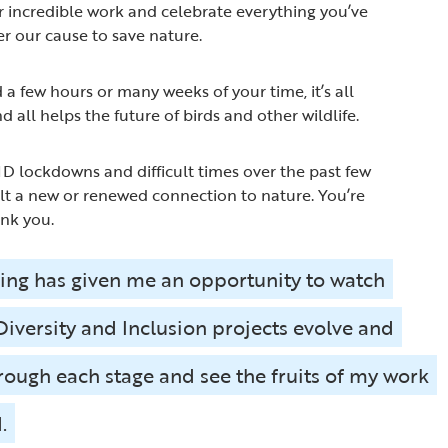
 incredible work and celebrate everything you’ve
er our cause to save nature.
 few hours or many weeks of your time, it’s all
d all helps the future of birds and other wildlife.
 lockdowns and difficult times over the past few
lt a new or renewed connection to nature. You’re
ank you.
ing has given me an opportunity to watch
 Diversity and Inclusion projects evolve and
rough each stage and see the fruits of my work
.