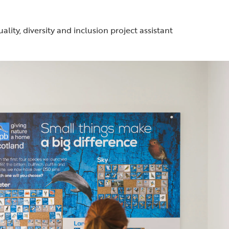
ality, diversity and inclusion project assistant