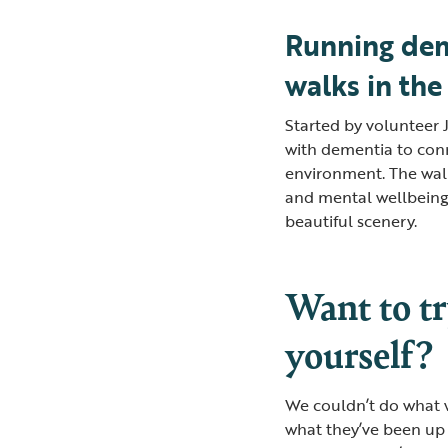
Running dem
walks in the
Started by volunteer 
with dementia to con
environment. The walk
and mental wellbeing,
beautiful scenery.
Want to tr
yourself?
We couldn’t do what w
what they’ve been up 