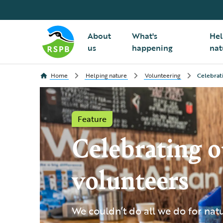
About
What's
Hel
us
happening
nat
Home
Helping nature
Volunteering
Celebrat
Feature
Celebrating o
volunteers
We couldn’t do all we do for nat