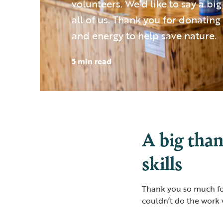
volunteers. We’d like to say a bi
all of us. Thank you for donating 
and energy to help save nature.
5 min read
A big than
skills
Thank you so much for
couldn’t do the work 