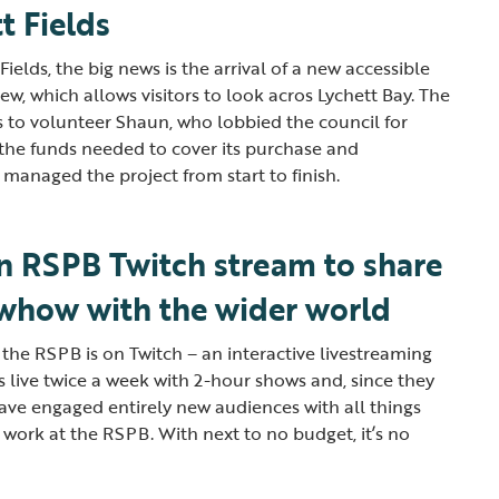
t Fields
ields, the big news is the arrival of a new accessible
ew, which allows visitors to look acros Lychett Bay. The
ks to volunteer Shaun, who lobbied the council for
l the funds needed to cover its purchase and
as managed the project from start to finish.
an RSPB Twitch stream to share
owhow with the wider world
 the RSPB is on Twitch – an interactive livestreaming
s live twice a week with 2-hour shows and, since they
 have engaged entirely new audiences with all things
ur work at the RSPB. With next to no budget, it’s no