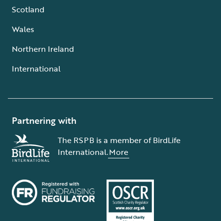
Scotland
Wales
Northern Ireland
International
Partnering with
The RSPB is a member of BirdLife
International.
More