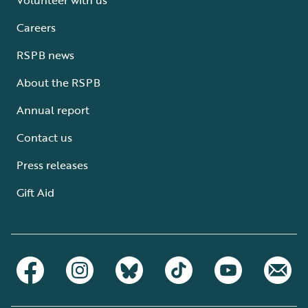
Careers
RSPB news
About the RSPB
Annual report
Contact us
Press releases
Gift Aid