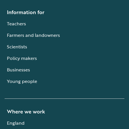
Information for
Teachers
Farmers and landowners
Scientists
Policy makers
Businesses
Young people
Where we work
England