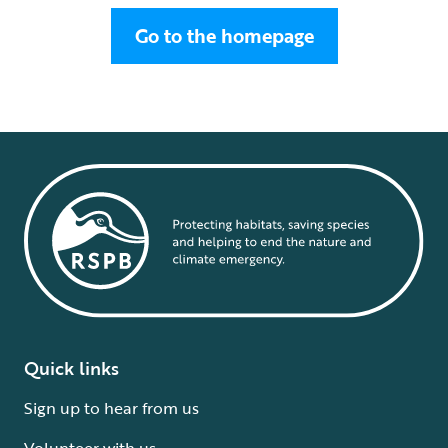
Go to the homepage
Quick links
Sign up to hear from us
Volunteer with us