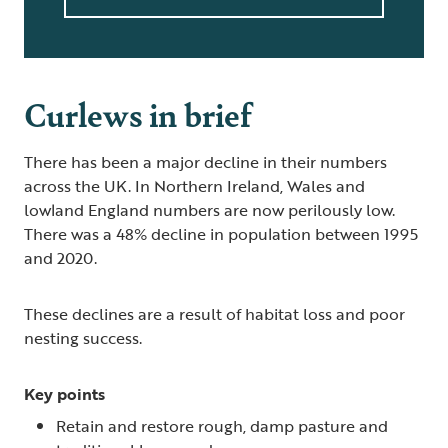
Curlews in brief
There has been a major decline in their numbers
across the UK. In Northern Ireland, Wales and
lowland England numbers are now perilously low.
There was a 48% decline in population between 1995
and 2020.
These declines are a result of habitat loss and poor
nesting success.
Key points
Retain and restore rough, damp pasture and