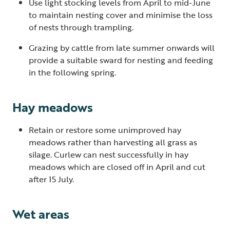
Use light stocking levels from April to mid-June
to maintain nesting cover and minimise the loss
of nests through trampling.
Grazing by cattle from late summer onwards will
provide a suitable sward for nesting and feeding
in the following spring.
Hay meadows
Retain or restore some unimproved hay
meadows rather than harvesting all grass as
silage. Curlew can nest successfully in hay
meadows which are closed off in April and cut
after 15 July.
Wet areas