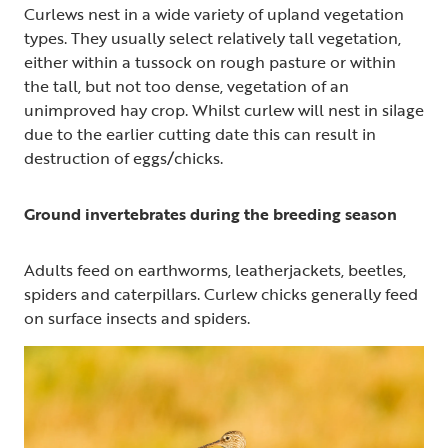
Curlews nest in a wide variety of upland vegetation
types. They usually select relatively tall vegetation,
either within a tussock on rough pasture or within
the tall, but not too dense, vegetation of an
unimproved hay crop. Whilst curlew will nest in silage
due to the earlier cutting date this can result in
destruction of eggs/chicks.
Ground invertebrates during the breeding season
Adults feed on earthworms, leatherjackets, beetles,
spiders and caterpillars. Curlew chicks generally feed
on surface insects and spiders.