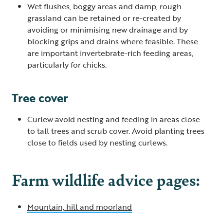
Wet flushes, boggy areas and damp, rough
grassland can be retained or re-created by
avoiding or minimising new drainage and by
blocking grips and drains where feasible. These
are important invertebrate-rich feeding areas,
particularly for chicks.
Tree cover
Curlew avoid nesting and feeding in areas close
to tall trees and scrub cover. Avoid planting trees
close to fields used by nesting curlews.
Farm wildlife advice pages:
Mountain, hill and moorland