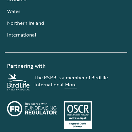
Wales
Northern Ireland
International
Partnering with
The RSPB is a member of BirdLife
International.
More