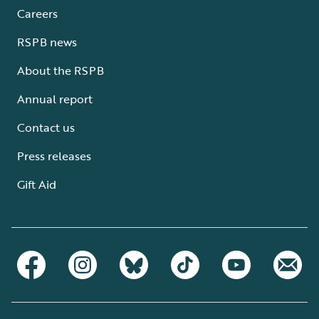
Careers
RSPB news
About the RSPB
Annual report
Contact us
Press releases
Gift Aid