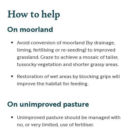
How to help
On moorland
Avoid conversion of moorland (by drainage,
liming, fertilising or re-seeding) to improved
grassland. Graze to achieve a mosaic of taller,
tussocky vegetation and shorter grassy areas.
Restoration of wet areas by blocking grips will
improve the habitat for feeding.
On unimproved pasture
Unimproved pasture should be managed with
no, or very limited, use of fertiliser.