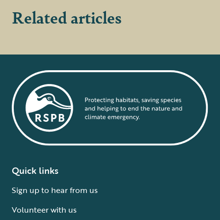
Related articles
Quick links
Sign up to hear from us
Volunteer with us