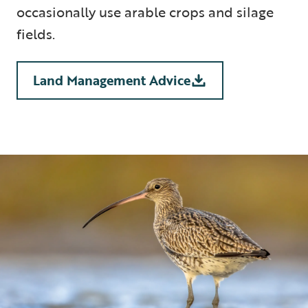
occasionally use arable crops and silage
fields.
Land Management Advice
5 min read