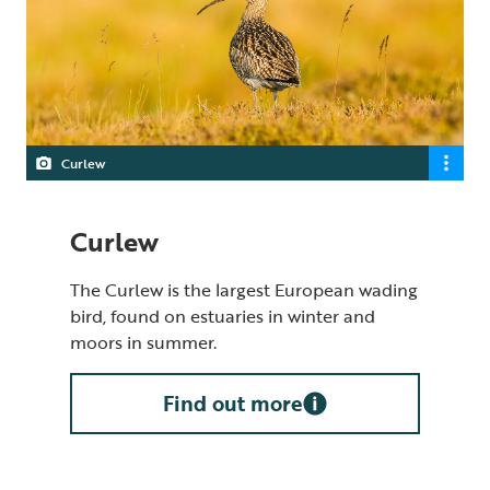
Curlew
Curlew
The Curlew is the largest European wading
bird, found on estuaries in winter and
moors in summer.
Find out more