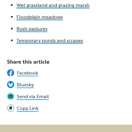
Wet grassland and grazing marsh
Floodplain meadows
Rush pastures
Temporary ponds and scrapes
Share this article
Facebook
Bluesky
Send via Email
Copy Link