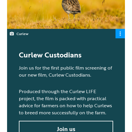
Curlew
Curlew Custodians
Join us for the first public film screening of
our new film, Curlew Custodians.
Produced through the Curlew LIFE
project, the film is packed with practical
advice for farmers on how to help Curlews
to breed more successfully on the farm.
Join us