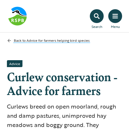
Search
Menu
Back to
Advice for farmers helping bird species
Advice
Curlew conservation -
Advice for farmers
Curlews breed on open moorland, rough
and damp pastures, unimproved hay
meadows and boggy ground. They