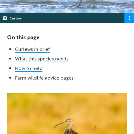
Curlew
On this page
Curlews in brief
What this species needs
How to help
Farm wildlife advice pages: