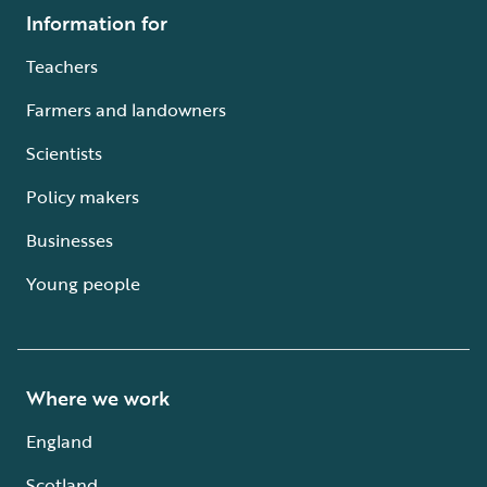
Information for
Teachers
Farmers and landowners
Scientists
Policy makers
Businesses
Young people
Where we work
England
Scotland