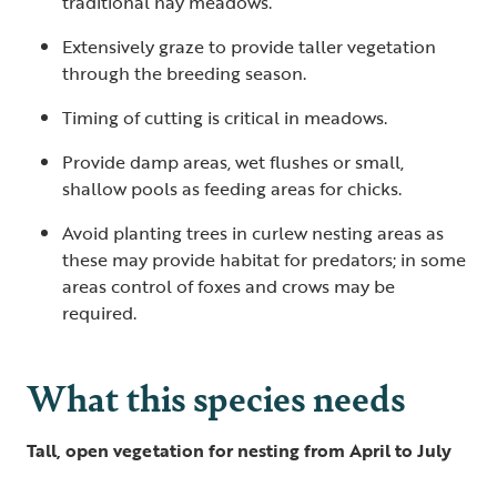
traditional hay meadows.
Extensively graze to provide taller vegetation
through the breeding season.
Timing of cutting is critical in meadows.
Provide damp areas, wet flushes or small,
shallow pools as feeding areas for chicks.
Avoid planting trees in curlew nesting areas as
these may provide habitat for predators; in some
areas control of foxes and crows may be
required.
What this species needs
Tall, open vegetation for nesting from April to July