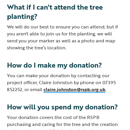
What if I can't attend the tree
planting?
We will do our best to ensure you can attend, but if
you aren't able to join us for the planting, we will
send you your marker as well as a photo and map
showing the tree’s location.
How do I make my donation?
You can make your donation by contacting our
project officer, Claire Johnston by phone on 07395
852252, or email
claire.johnston@rspb.org.uk
.
How will you spend my donation?
Your donation covers the cost of the RSPB
purchasing and caring for the tree and the creation