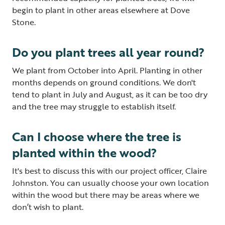
begin to plant in other areas elsewhere at Dove
Stone.
Do you plant trees all year round?
We plant from October into April. Planting in other
months depends on ground conditions. We don't
tend to plant in July and August, as it can be too dry
and the tree may struggle to establish itself.
Can I choose where the tree is
planted within the wood?
It's best to discuss this with our project officer, Claire
Johnston. You can usually choose your own location
within the wood but there may be areas where we
don’t wish to plant.