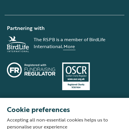
Partnering with
The RSPB is a member of BirdLife
International.
More
Cookie preferences
Terms and conditions
Cookie policy
Privacy policy
Complaints Policy
Accepting all non-essential cookies helps us to
Supplier Terms and Conditions
About our site
Modern Slavery Act
personalise your experience