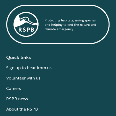
Quick links
Sign up to hear from us
Volunteer with us
Careers
RSPB news
About the RSPB