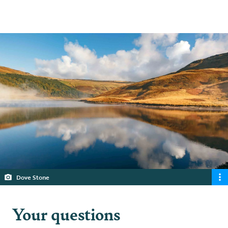
5 min read
Dove Stone
Your questions