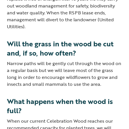
out woodland management for safety, biodiversity
and water quality. When the RSPB lease ends,
management will divert to the landowner (United
Utilities).
Will the grass in the wood be cut
and, if so, how often?
Narrow paths will be gently cut through the wood on
a regular basis but we will leave most of the grass
long in order to encourage wildflowers to grow and
insects and small mammals to use the area.
What happens when the wood is
full?
When our current Celebration Wood reaches our
recommended capacity for planted trees, we will