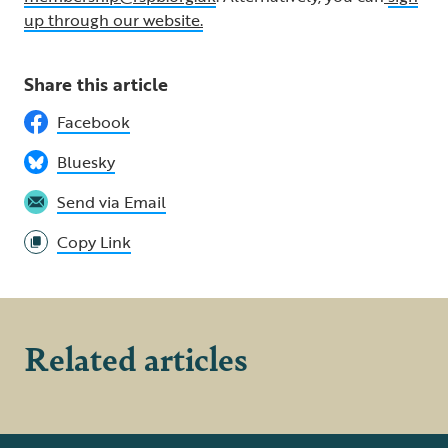
up through our website.
Share this article
Facebook
Bluesky
Send via Email
Copy Link
Related articles