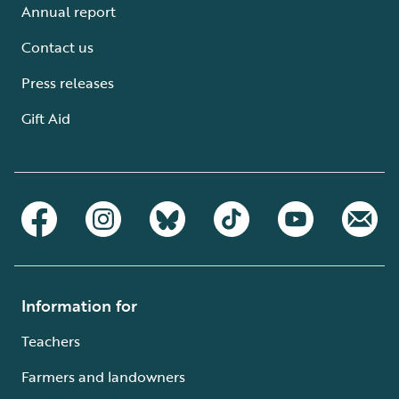
Annual report
Contact us
Press releases
Gift Aid
Information for
Teachers
Farmers and landowners