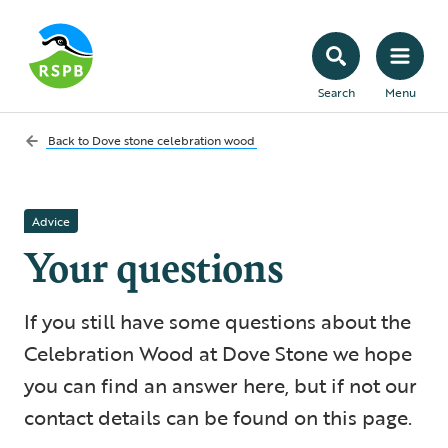
Search
Menu
Back to
Dove stone celebration wood
Advice
Your questions
If you still have some questions about the
Celebration Wood at Dove Stone we hope
you can find an answer here, but if not our
contact details can be found on this page.