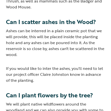
Thrush, as well as mammals such as the Badger and
Wood Mouse.
Can I scatter ashes in the Wood?
Ashes can be interred in a plain ceramic pot that we
will provide, this will be placed inside the planting
hole and any ashes can be poured into it. As the
reservoir is so close by, ashes can't be scattered in the
wood.
If you would like to inter the ashes, you'll need to let
our project officer Claire Johnston know in advance
of the planting.
Can I plant flowers by the tree?
We will plant native wildflowers around the
woodland and we can also provide you with some to