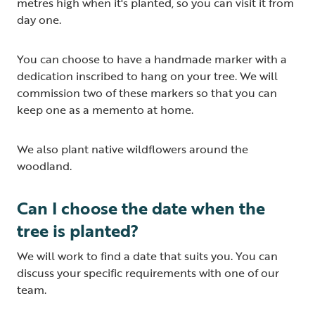
metres high when it's planted, so you can visit it from
day one.
You can choose to have a handmade marker with a
dedication inscribed to hang on your tree. We will
commission two of these markers so that you can
keep one as a memento at home.
We also plant native wildflowers around the
woodland.
Can I choose the date when the
tree is planted?
We will work to find a date that suits you. You can
discuss your specific requirements with one of our
team.