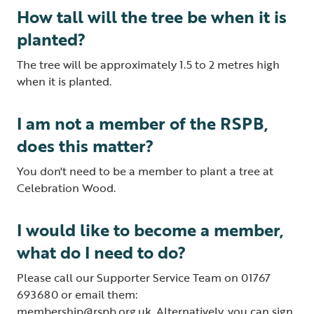
How tall will the tree be when it is
planted?
The tree will be approximately 1.5 to 2 metres high
when it is planted.
I am not a member of the RSPB,
does this matter?
You don't need to be a member to plant a tree at
Celebration Wood.
I would like to become a member,
what do I need to do?
Please call our Supporter Service Team on 01767
693680 or email them:
membership@rspb.org.uk
. Alternatively, you can
sign