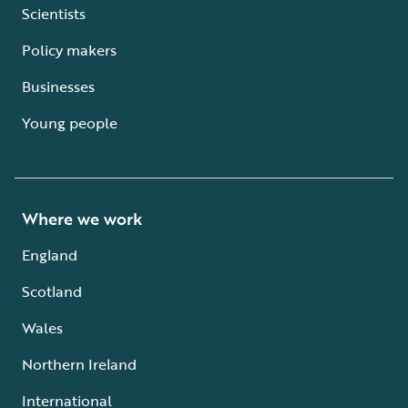
Scientists
Policy makers
Businesses
Young people
Where we work
England
Scotland
Wales
Northern Ireland
International