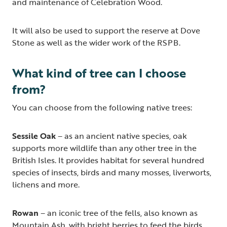
and maintenance of Celebration Wood.
It will also be used to support the reserve at Dove
Stone as well as the wider work of the RSPB.
What kind of tree can I choose
from?
You can choose from the following native trees:
Sessile Oak
– as an ancient native species, oak
supports more wildlife than any other tree in the
British Isles. It provides habitat for several hundred
species of insects, birds and many mosses, liverworts,
lichens and more.
Rowan
– an iconic tree of the fells, also known as
Mountain Ash, with bright berries to feed the birds