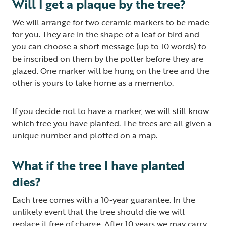
Will I get a plaque by the tree?
We will arrange for two ceramic markers to be made
for you. They are in the shape of a leaf or bird and
you can choose a short message (up to 10 words) to
be inscribed on them by the potter before they are
glazed. One marker will be hung on the tree and the
other is yours to take home as a memento.
If you decide not to have a marker, we will still know
which tree you have planted. The trees are all given a
unique number and plotted on a map.
What if the tree I have planted
dies?
Each tree comes with a 10-year guarantee. In the
unlikely event that the tree should die we will
replace it free of charge. After 10 years we may carry