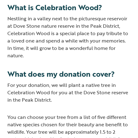
What is Celebration Wood?
Nestling in a valley next to the picturesque reservoir
at Dove Stone nature reserve in the Peak District,
Celebration Wood is a special place to pay tribute to
a loved one and spend a while with your memories.
In time, it will grow to be a wonderful home for
nature.
What does my donation cover?
For your donation, we will plant a native tree in
Celebration Wood for you at the Dove Stone reserve
in the Peak District.
You can choose your tree from a list of five different
native species chosen for their beauty ane benefit to
wildlife. Your tree will be approximately 1.5 to 2