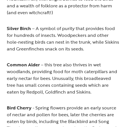
and a wealth of folklore as a protector from harm
(and even witchcraft!)
Silver Birch
– A symbol of purity that provides food
for hundreds of insects. Woodpeckers and other
hole-nesting birds can nest in the trunk, while Siskins
and Greenfinches snack on its seeds.
Common Alder
– this tree also thrives in wet
woodlands, providing food for moth caterpillars and
early nectar for bees. Unusually, this broadleaved
tree has small cones containing seeds which are
eaten by Redpoll, Goldfinch and Siskins.
Bird Cherry
- Spring flowers provide an early source
of nectar and pollen for bees, later the cherries are
eaten by birds, including the Blackbird and Song