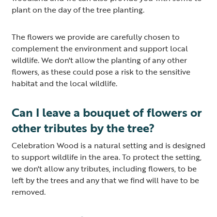
plant on the day of the tree planting.
The flowers we provide are carefully chosen to
complement the environment and support local
wildlife. We don't allow the planting of any other
flowers, as these could pose a risk to the sensitive
habitat and the local wildlife.
Can I leave a bouquet of flowers or
other tributes by the tree?
Celebration Wood is a natural setting and is designed
to support wildlife in the area. To protect the setting,
we don't allow any tributes, including flowers, to be
left by the trees and any that we find will have to be
removed.