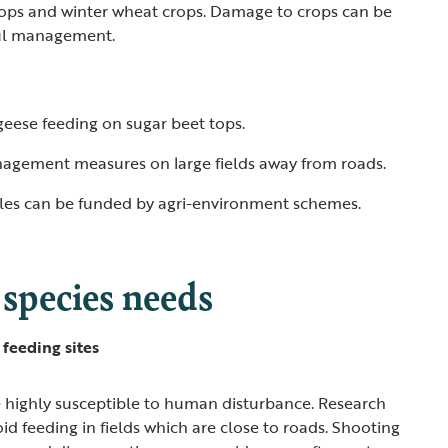
tops and winter wheat crops. Damage to crops can be
ful management.
geese feeding on sugar beet tops.
agement measures on large fields away from roads.
les can be funded by agri-environment schemes.
 species needs
feeding sites
 highly susceptible to human disturbance. Research
id feeding in fields which are close to roads. Shooting