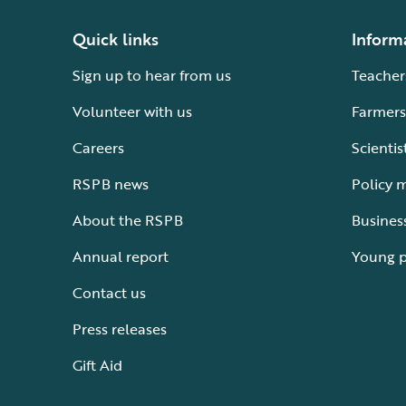
Quick links
Inform
Sign up to hear from us
Teacher
Volunteer with us
Farmers
Careers
Scientis
RSPB news
Policy 
About the RSPB
Busines
Annual report
Young 
Contact us
Press releases
Gift Aid