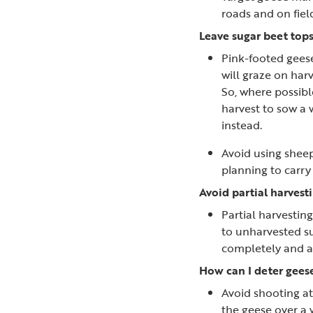
roads and on fiel
Leave sugar beet tops
Pink-footed geese
will graze on harv
So, where possibl
harvest to sow a 
instead.
Avoid using sheep
planning to carr
Avoid partial harvesti
Partial harvestin
to unharvested su
completely and av
How can I deter geese
Avoid shooting at
the geese over a 