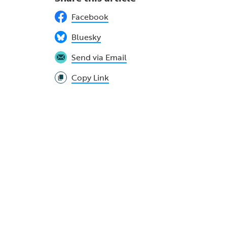
Facebook
Bluesky
Send via Email
Copy Link