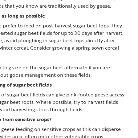
ds that you know are traditionally used by geese.
 as long as possible
 prefer to feed on post-harvest sugar beet tops. They
ested sugar beet fields for up to 30 days after harvest.
e, avoid ploughing in sugar beet tops directly after
winter cereal. Consider growing a spring-sown cereal
 to graze on the sugar beet aftermath if you are
y out goose management on these fields.
ng of sugar beet fields
g of sugar beet fields can give pink-footed geese access
gar beet roots. Where possible, try to harvest fields
oid harvesting strips through fields.
 from sensitive crops?
 geese feeding on sensitive crops as this can disperse
wider area, often onto other vulnerable crops.