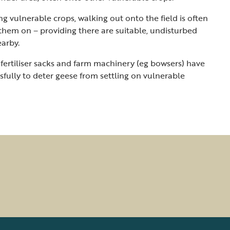
ng vulnerable crops, walking out onto the field is often
hem on – providing there are suitable, undisturbed
earby.
 fertiliser sacks and farm machinery (eg bowsers) have
fully to deter geese from settling on vulnerable