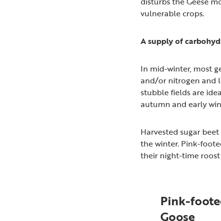
disturbs the Geese mo
vulnerable crops.
A supply of carbohyd
In mid-winter, most g
and/or nitrogen and lo
stubble fields are idea
autumn and early wint
Harvested sugar beet f
the winter. Pink-foot
their night-time roost 
Pink-foot
Goose