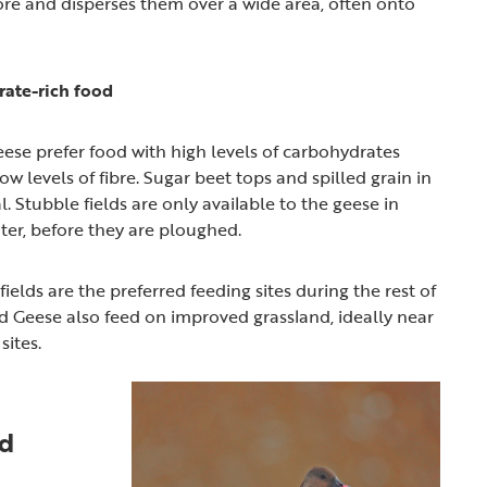
re and disperses them over a wide area, often onto
rate-rich food
eese prefer food with high levels of carbohydrates
w levels of fibre. Sugar beet tops and spilled grain in
l. Stubble fields are only available to the geese in
er, before they are ploughed.
ields are the preferred feeding sites during the rest of
ed Geese also feed on improved grassland, ideally near
sites.
ed