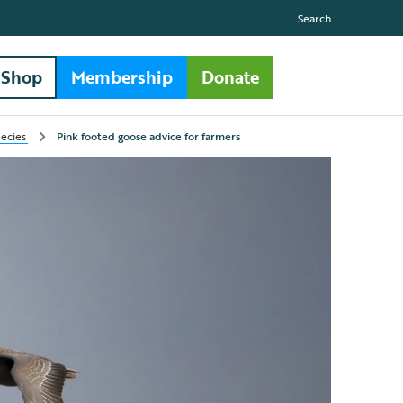
Search
Shop
Membership
Donate
pecies
Pink footed goose advice for farmers