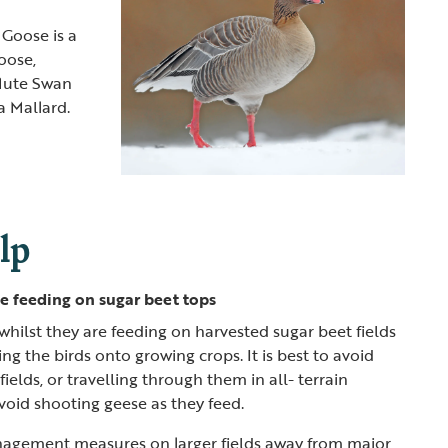
 Goose is a
oose,
Mute Swan
a Mallard.
lp
e feeding on sugar beet tops
whilst they are feeding on harvested sugar beet fields
ng the birds onto growing crops. It is best to avoid
ields, or travelling through them in all- terrain
avoid shooting geese as they feed.
agement measures on larger fields away from major