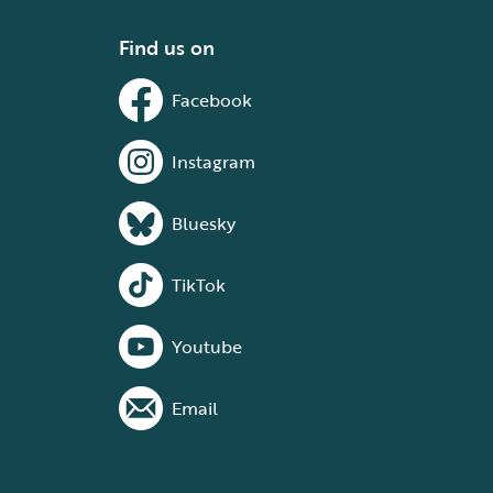
Find us on
Facebook
Instagram
Bluesky
TikTok
Youtube
Email