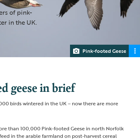
rs of pink-
er in the UK.
Pink-footed Geese
d geese in brief
,000 birds wintered in the UK – now there are more
more than 100,000 Pink-footed Geese in north Norfolk
feed in the arable farmland on post-harvest cereal