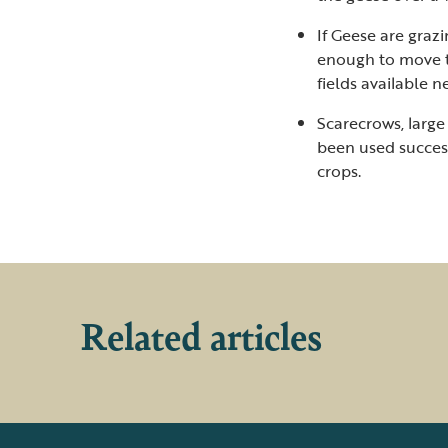
If Geese are grazi
enough to move t
fields available n
Scarecrows, large
been used success
crops.
Related articles