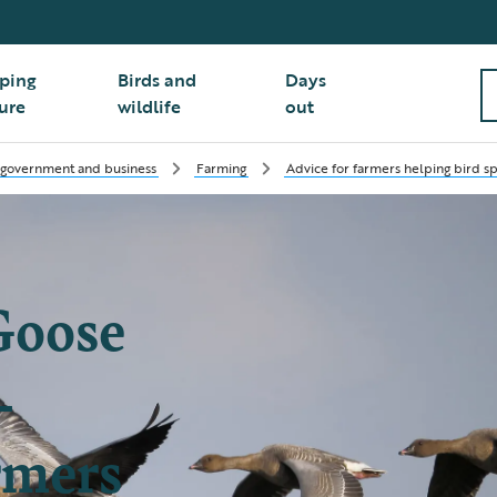
ping
Birds and
Days
ure
wildlife
out
 government and business
Farming
Advice for farmers helping bird s
Goose
-
rmers