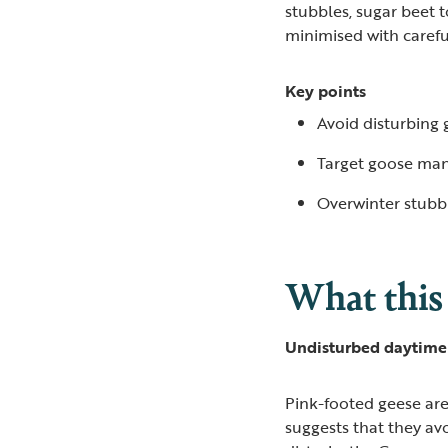
stubbles, sugar beet 
minimised with care
Key points
Avoid disturbing 
Target goose man
Overwinter stubb
What this
Undisturbed daytime 
Pink-footed geese are
suggests that they avo