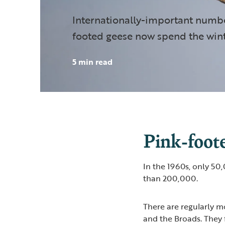
Internationally-important numbe
footed geese now spend the wint
5 min read
Pink-foote
In the 1960s, only 50
than 200,000.
There are regularly 
and the Broads. They 