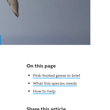
On this page
Pink-footed geese in brief
What this species needs
How to help
Share this article