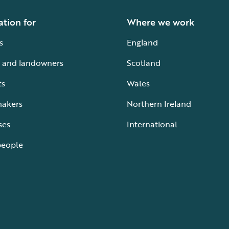
ation for
Where we work
s
England
 and landowners
Scotland
ts
Wales
makers
Northern Ireland
ses
International
people