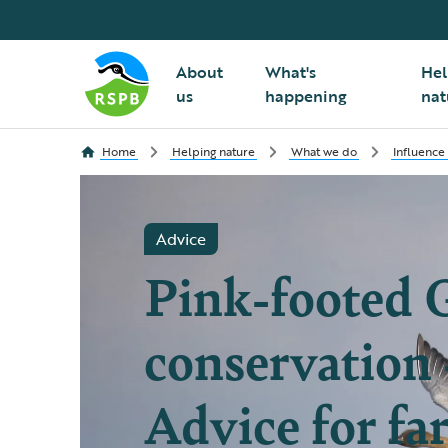
About
What's
Hel
us
happening
nat
Home
Helping nature
What we do
Influence
Advice
Pink-footed 
conservation 
Advice for fa