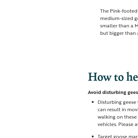
The Pink-footed
medium-sized g
smaller than a 
but bigger than 
How to he
Avoid disturbing gees
Disturbing geese 
can result in movi
walking on these f
vehicles. Please 
Target goose man