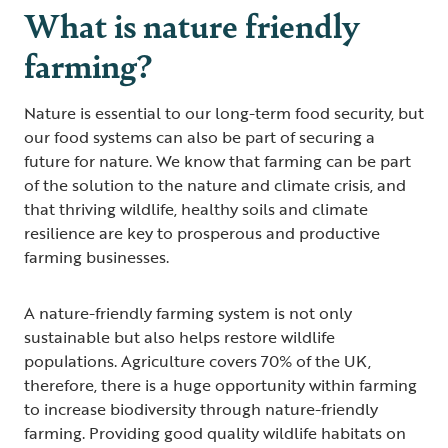
What is nature friendly
farming?
Nature is essential to our long-term food security, but
our food systems can also be part of securing a
future for nature. We know that farming can be part
of the solution to the nature and climate crisis, and
that thriving wildlife, healthy soils and climate
resilience are key to prosperous and productive
farming businesses.
A nature-friendly farming system is not only
sustainable but also helps restore wildlife
populations. Agriculture covers 70% of the UK,
therefore, there is a huge opportunity within farming
to increase biodiversity through nature-friendly
farming. Providing good quality wildlife habitats on