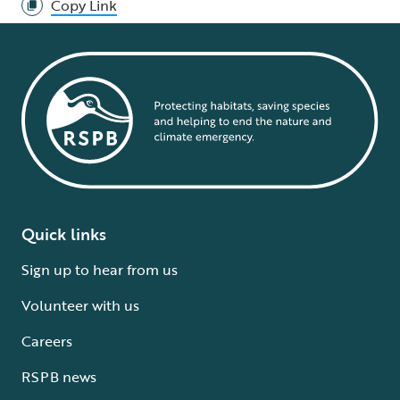
Copy Link
Quick links
Sign up to hear from us
Volunteer with us
Careers
RSPB news