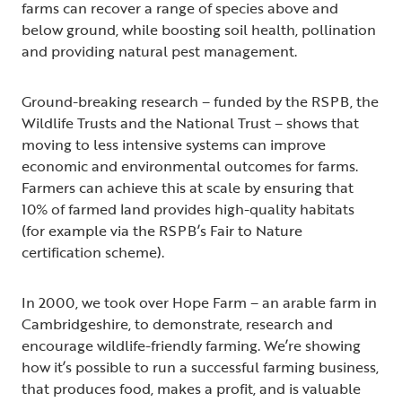
farms can recover a range of species above and
below ground, while boosting soil health, pollination
and providing natural pest management.
Ground-breaking research – funded by the RSPB, the
Wildlife Trusts and the National Trust – shows that
moving to less intensive systems can improve
economic and environmental outcomes for farms.
Farmers can achieve this at scale by ensuring that
10% of farmed land provides high-quality habitats
(for example via the RSPB’s Fair to Nature
certification scheme).
In 2000, we took over Hope Farm – an arable farm in
Cambridgeshire, to demonstrate, research and
encourage wildlife-friendly farming. We’re showing
how it’s possible to run a successful farming business,
that produces food, makes a profit, and is valuable