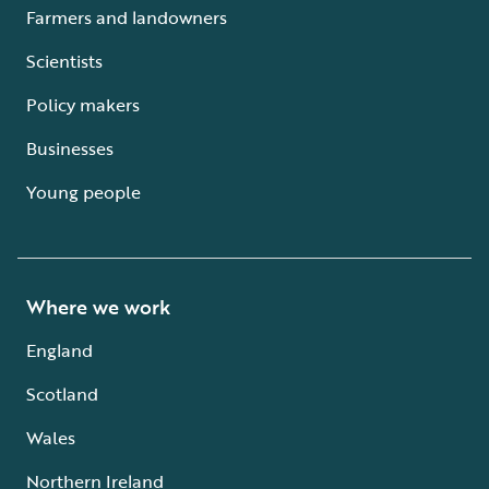
Farmers and landowners
Scientists
Policy makers
Businesses
Young people
Where we work
England
Scotland
Wales
Northern Ireland