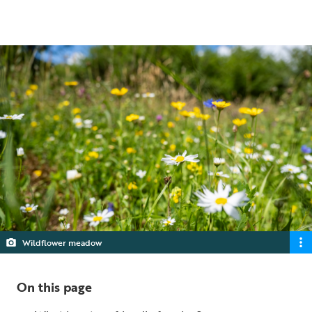
5 min read
Wildflower meadow
On this page