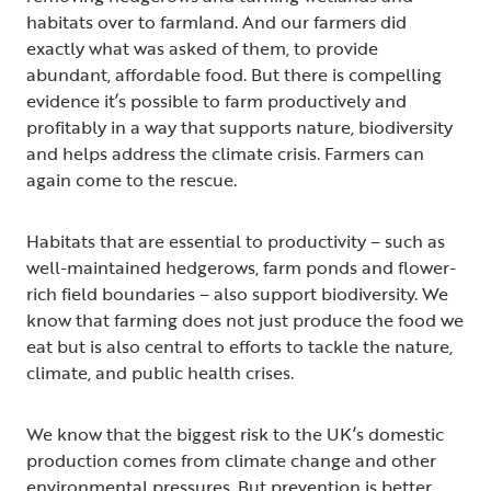
habitats over to farmland. And our farmers did
exactly what was asked of them, to provide
abundant, affordable food. But there is compelling
evidence it’s possible to farm productively and
profitably in a way that supports nature, biodiversity
and helps address the climate crisis. Farmers can
again come to the rescue.
Habitats that are essential to productivity – such as
well-maintained hedgerows, farm ponds and flower-
rich field boundaries – also support biodiversity. We
know that farming does not just produce the food we
eat but is also central to efforts to tackle the nature,
climate, and public health crises.
We know that the biggest risk to the UK’s domestic
production comes from climate change and other
environmental pressures. But prevention is better