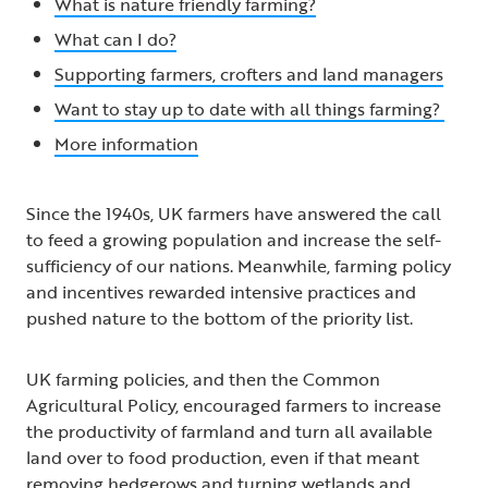
What is nature friendly farming?
What can I do?
Supporting farmers, crofters and land managers
Want to stay up to date with all things farming?
More information
Since the 1940s, UK farmers have answered the call
to feed a growing population and increase the self-
sufficiency of our nations. Meanwhile, farming policy
and incentives rewarded intensive practices and
pushed nature to the bottom of the priority list.
UK farming policies, and then the Common
Agricultural Policy, encouraged farmers to increase
the productivity of farmland and turn all available
land over to food production, even if that meant
removing hedgerows and turning wetlands and