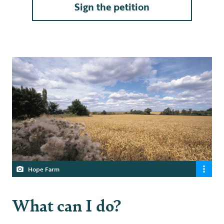
Sign the petition
Hope Farm
What can I do?