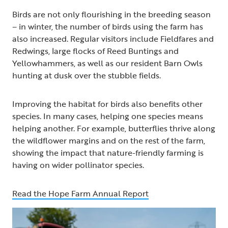
Birds are not only flourishing in the breeding season
– in winter, the number of birds using the farm has
also increased. Regular visitors include Fieldfares and
Redwings, large flocks of Reed Buntings and
Yellowhammers, as well as our resident Barn Owls
hunting at dusk over the stubble fields.
Improving the habitat for birds also benefits other
species. In many cases, helping one species means
helping another. For example, butterflies thrive along
the wildflower margins and on the rest of the farm,
showing the impact that nature-friendly farming is
having on wider pollinator species.
Read the Hope Farm Annual Report