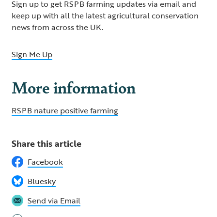
Sign up to get RSPB farming updates via email and
keep up with all the latest agricultural conservation
news from across the UK.
Sign Me Up
More information
RSPB nature positive farming
Share this article
Facebook
Bluesky
Send via Email