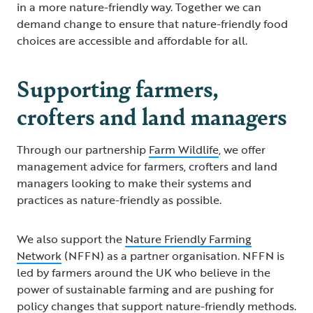
in a more nature-friendly way. Together we can
demand change to ensure that nature-friendly food
choices are accessible and affordable for all.
Supporting farmers,
crofters and land managers
Through our partnership
Farm Wildlife
, we offer
management advice for farmers, crofters and land
managers looking to make their systems and
practices as nature-friendly as possible.
We also support the
Nature Friendly Farming
Network
(NFFN) as a partner organisation. NFFN is
led by farmers around the UK who believe in the
power of sustainable farming and are pushing for
policy changes that support nature-friendly methods.