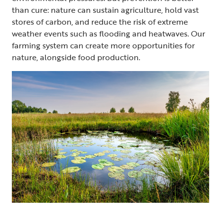
than cure: nature can sustain agriculture, hold vast
stores of carbon, and reduce the risk of extreme
weather events such as flooding and heatwaves. Our
farming system can create more opportunities for
nature, alongside food production.