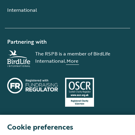
International
Partnering with
The RSPB is a member of BirdLife
International.
More
Cookie preferences
Terms and conditions
Cookie policy
Privacy policy
Complaints Policy