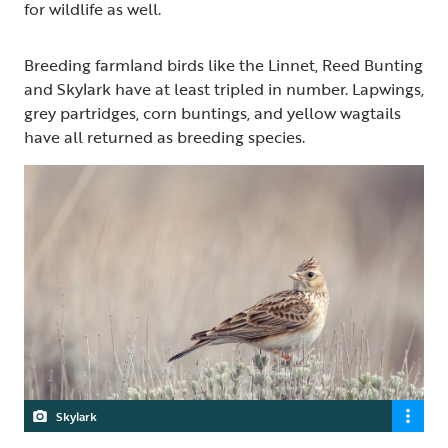
for wildlife as well.
Breeding farmland birds like the Linnet, Reed Bunting
and Skylark have at least tripled in number. Lapwings,
grey partridges, corn buntings, and yellow wagtails
have all returned as breeding species.
Skylark