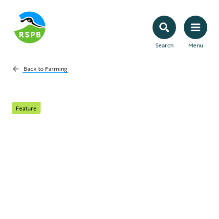
Search
Menu
Back to
Farming
Feature
Food and nature
How farming policy has prioritised
productivity over the health of our
environments, and what we’re doing to
help turn things around.