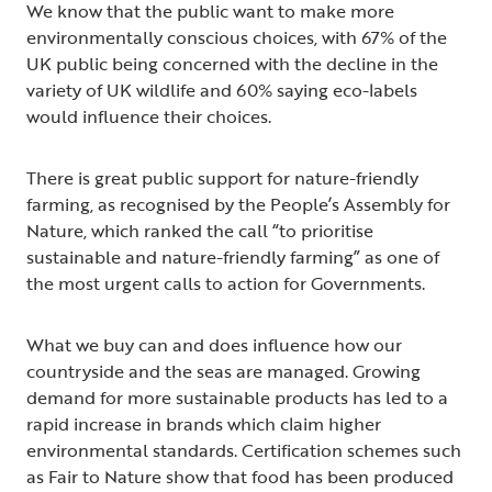
We know that the public want to make more
environmentally conscious choices, with 67% of the
UK public being concerned with the decline in the
variety of UK wildlife and 60% saying eco-labels
would influence their choices.
There is great public support for nature-friendly
farming, as recognised by the People’s Assembly for
Nature, which ranked the call “to prioritise
sustainable and nature-friendly farming” as one of
the most urgent calls to action for Governments.
What we buy can and does influence how our
countryside and the seas are managed. Growing
demand for more sustainable products has led to a
rapid increase in brands which claim higher
environmental standards. Certification schemes such
as Fair to Nature show that food has been produced