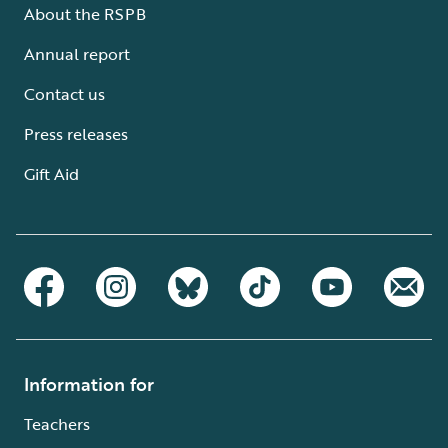
About the RSPB
Annual report
Contact us
Press releases
Gift Aid
Information for
Teachers