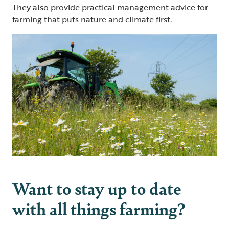
They also provide practical management advice for
farming that puts nature and climate first.
Want to stay up to date
with all things farming?