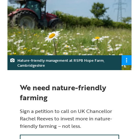
Nature-friendly management at RSPB Hope Farm,
Cambridgeshire
We need nature-friendly
farming
Sign a petition to call on UK Chancellor
Rachel Reeves to invest more in nature-
friendly farming – not less.